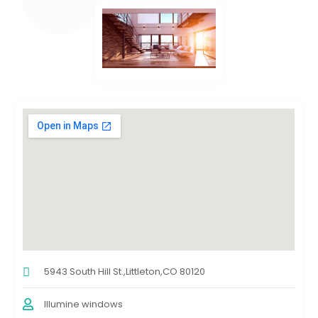
5943 South Hill St.,Littleton,CO 80120
Illumine windows