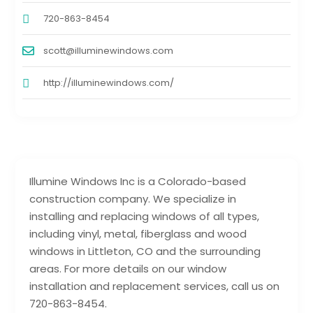
720-863-8454
scott@illuminewindows.com
http://illuminewindows.com/
Illumine Windows Inc is a Colorado-based
construction company. We specialize in
installing and replacing windows of all types,
including vinyl, metal, fiberglass and wood
windows in Littleton, CO and the surrounding
areas. For more details on our window
installation and replacement services, call us on
720-863-8454.