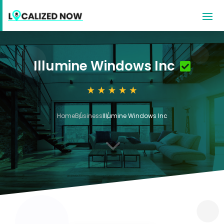
Illumine Windows Inc
Home
Business
Illumine Windows Inc
3