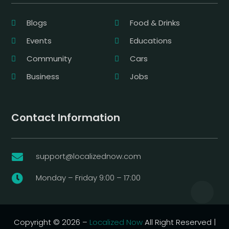
Blogs
Food & Drinks
Events
Educations
Community
Cars
Business
Jobs
Contact Information
support@localizednow.com

Monday – Friday 9:00 – 17:00

Copyright © 2026 –
Localized Now
All Right Reserved |