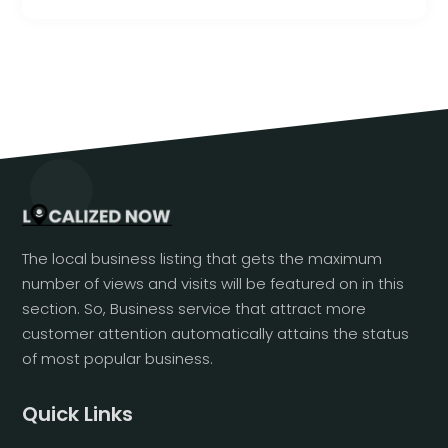
The local business listing that gets the maximum
number of views and visits will be featured on in this
section. So, Business service that attract more
customer attention automatically attains the status
of most popular business.
Quick Links