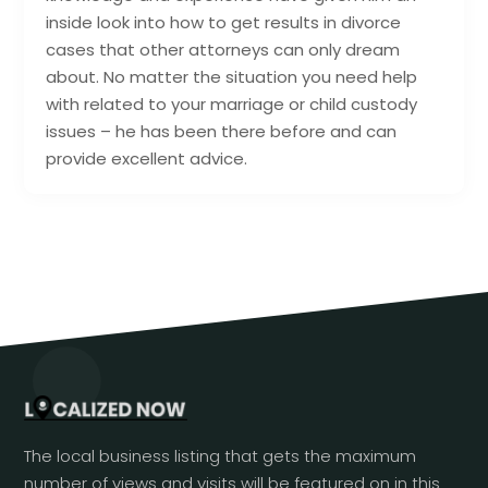
inside look into how to get results in divorce
cases that other attorneys can only dream
about. No matter the situation you need help
with related to your marriage or child custody
issues – he has been there before and can
provide excellent advice.
The local business listing that gets the maximum
number of views and visits will be featured on in this