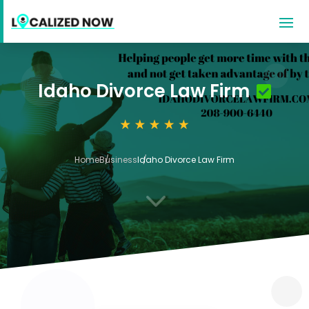
Idaho Divorce Law Firm
Home
Business
Idaho Divorce Law Firm
3