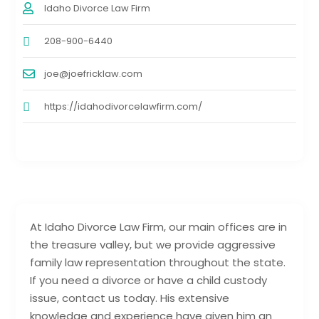
Idaho Divorce Law Firm
208-900-6440
joe@joefricklaw.com
https://idahodivorcelawfirm.com/
At Idaho Divorce Law Firm, our main offices are in
the treasure valley, but we provide aggressive
family law representation throughout the state.
If you need a divorce or have a child custody
issue, contact us today. His extensive
knowledge and experience have given him an