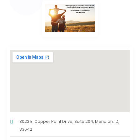
3023 E. Copper Point Drive, Suite 204, Meridian, ID,
83642