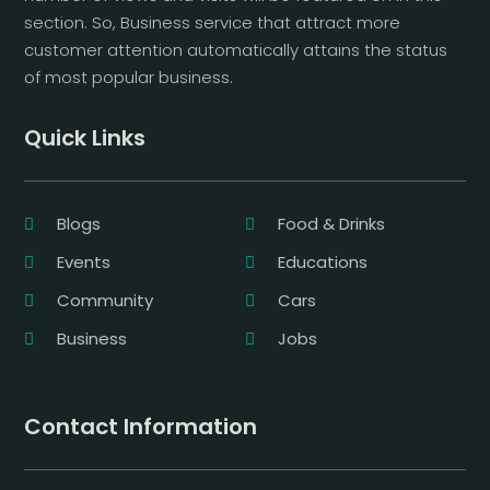
section. So, Business service that attract more
customer attention automatically attains the status
of most popular business.
Quick Links
Blogs
Food & Drinks
Events
Educations
Community
Cars
Business
Jobs
Contact Information