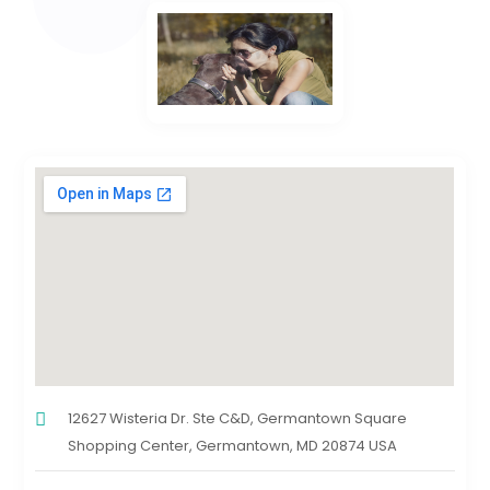
12627 Wisteria Dr. Ste C&D, Germantown Square
Shopping Center, Germantown, MD 20874 USA