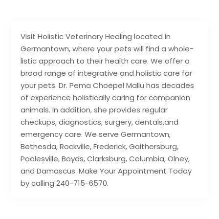
Visit Holistic Veterinary Healing located in
Germantown, where your pets will find a whole-
listic approach to their health care. We offer a
broad range of integrative and holistic care for
your pets. Dr. Pema Choepel Mallu has decades
of experience holistically caring for companion
animals. In addition, she provides regular
checkups, diagnostics, surgery, dentals,and
emergency care. We serve Germantown,
Bethesda, Rockville, Frederick, Gaithersburg,
Poolesville, Boyds, Clarksburg, Columbia, Olney,
and Damascus. Make Your Appointment Today
by calling 240-715-6570.