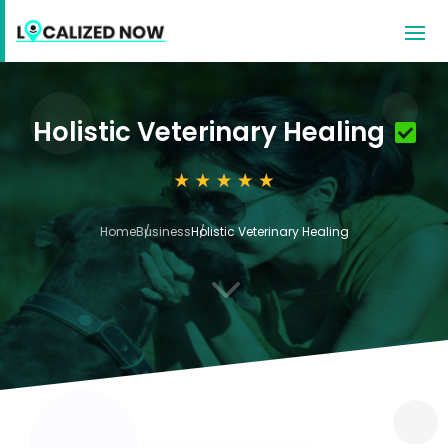
Holistic Veterinary Healing
Home
Business
Holistic Veterinary Healing
3