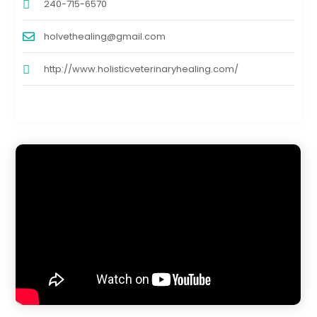
240-715-6570
holvethealing@gmail.com
http://www.holisticveterinaryhealing.com/