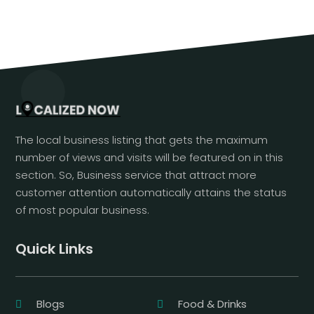
The local business listing that gets the maximum
number of views and visits will be featured on in this
section. So, Business service that attract more
customer attention automatically attains the status
of most popular business.
Quick Links
Blogs
Food & Drinks