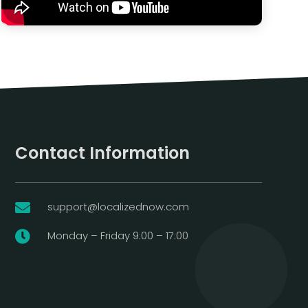
Contact Information
support@localizednow.com

Monday – Friday 9:00 – 17:00
