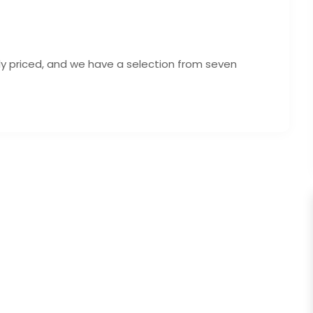
ely priced, and we have a selection from seven