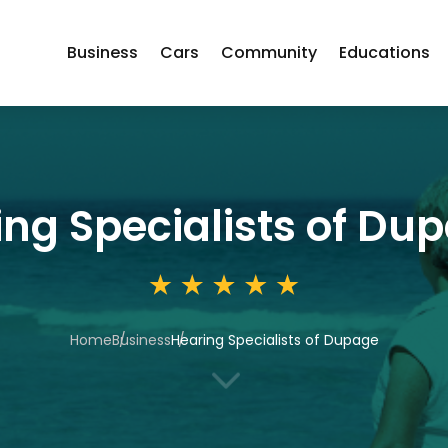
Business
Cars
Community
Educations
ing Specialists of Du
Home
Business
Hearing Specialists of Dupage
3