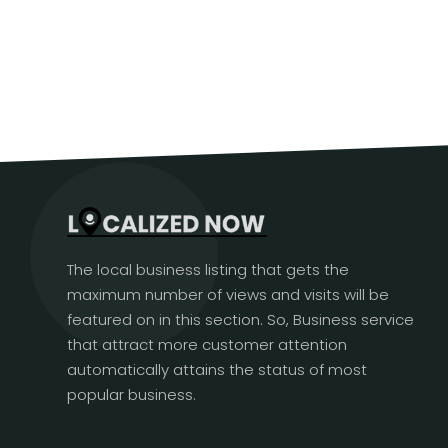
The local business listing that gets the
maximum number of views and visits will be
featured on in this section. So, Business service
that attract more customer attention
automatically attains the status of most
popular business.