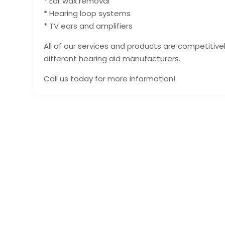
* Ear wax removal
* Hearing loop systems
* TV ears and amplifiers
All of our services and products are competitiv
different hearing aid manufacturers.
Call us today for more information!