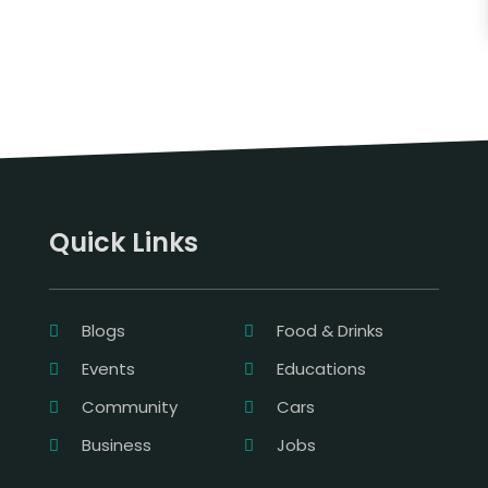
Quick Links
Blogs
Food & Drinks
Events
Educations
Community
Cars
Business
Jobs