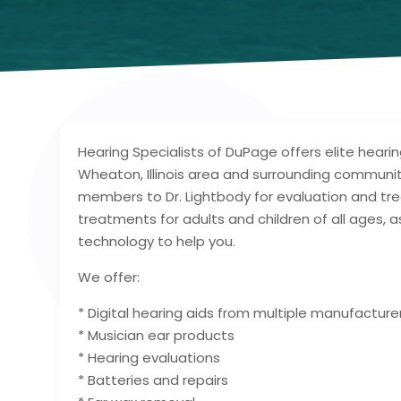
Hearing Specialists of DuPage offers elite heari
Wheaton, Illinois area and surrounding communiti
members to Dr. Lightbody for evaluation and t
treatments for adults and children of all ages, 
technology to help you.
We offer:
* Digital hearing aids from multiple manufacture
* Musician ear products
* Hearing evaluations
* Batteries and repairs