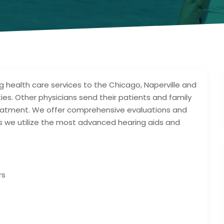
ng health care services to the Chicago, Naperville and
es. Other physicians send their patients and family
reatment. We offer comprehensive evaluations and
as we utilize the most advanced hearing aids and
rs