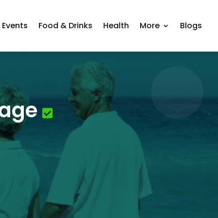
Events
Food & Drinks
Health
More
Blogs
page