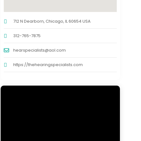
712 N Dearborn, Chicago, IL 60654 USA
312-765-7875
hearspecialists@aol.com
https://thehearingspecialists.com