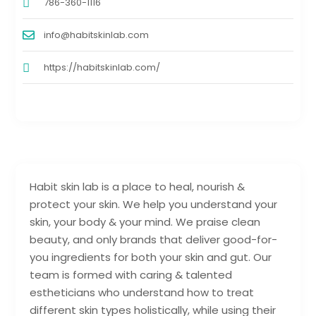
786-360-1116
info@habitskinlab.com
https://habitskinlab.com/
Habit skin lab is a place to heal, nourish &
protect your skin. We help you understand your
skin, your body & your mind. We praise clean
beauty, and only brands that deliver good-for-
you ingredients for both your skin and gut. Our
team is formed with caring & talented
estheticians who understand how to treat
different skin types holistically, while using their