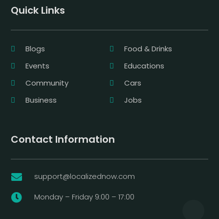
Quick Links
Blogs
Food & Drinks
Events
Educations
Community
Cars
Business
Jobs
Contact Information
support@localizednow.com

Monday – Friday 9:00 – 17:00
