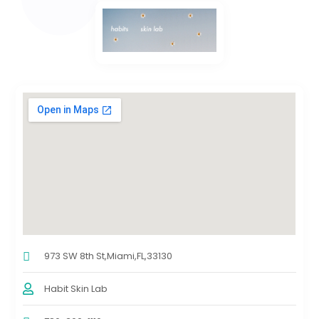
973 SW 8th St,Miami,FL,33130
Habit Skin Lab