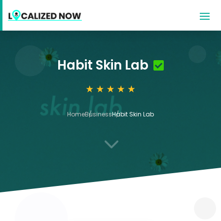
Habit Skin Lab
Home
Business
Habit Skin Lab
3