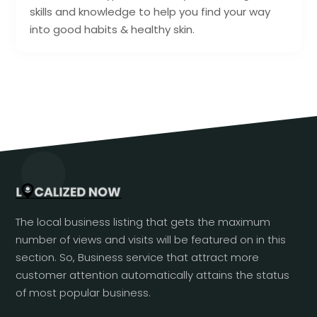
skills and knowledge to help you find your way
into good habits & healthy skin.
The local business listing that gets the maximum
number of views and visits will be featured on in this
section. So, Business service that attract more
customer attention automatically attains the status
of most popular business.