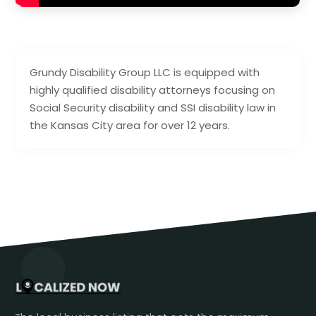
Grundy Disability Group LLC is equipped with
highly qualified disability attorneys focusing on
Social Security disability and SSI disability law in
the Kansas City area for over 12 years.