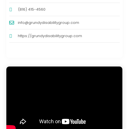
(816) 415-4560
info@grundydisabilitygroup.com
https://grundydisabilitygroup.com