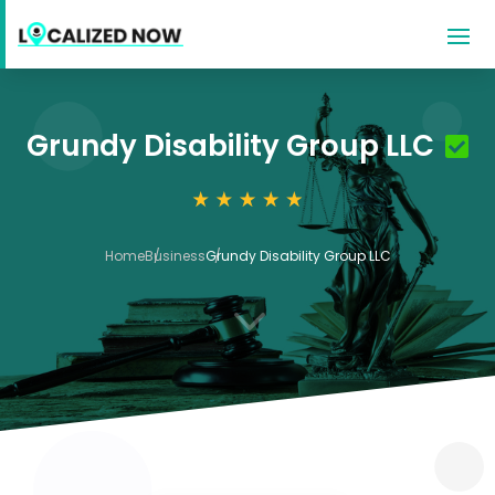
Grundy Disability Group LLC
Home
Business
Grundy Disability Group LLC
3