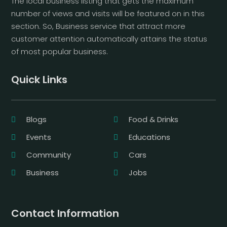
The local business listing that gets the maximum
number of views and visits will be featured on in this
section. So, Business service that attract more
customer attention automatically attains the status
of most popular business.
Quick Links
Blogs
Food & Drinks
Events
Educations
Community
Cars
Business
Jobs
Contact Information