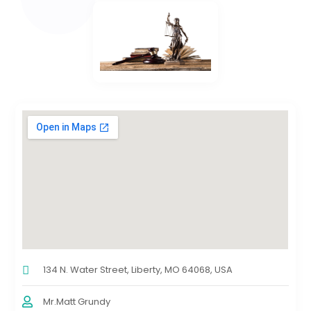
134 N. Water Street, Liberty, MO 64068, USA
Mr.Matt Grundy