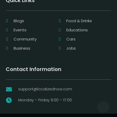
Quick Links
Blogs
Food & Drinks
Events
Educations
Community
Cars
Business
Jobs
Contact Information
support@localizednow.com

Monday – Friday 9:00 – 17:00
