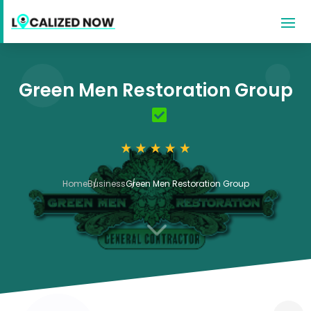
Green Men Restoration Group
Home
Business
Green Men Restoration Group
3