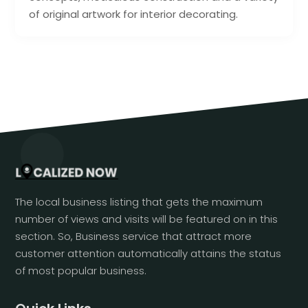
of original artwork for interior decorating.
The local business listing that gets the maximum
number of views and visits will be featured on in this
section. So, Business service that attract more
customer attention automatically attains the status
of most popular business.