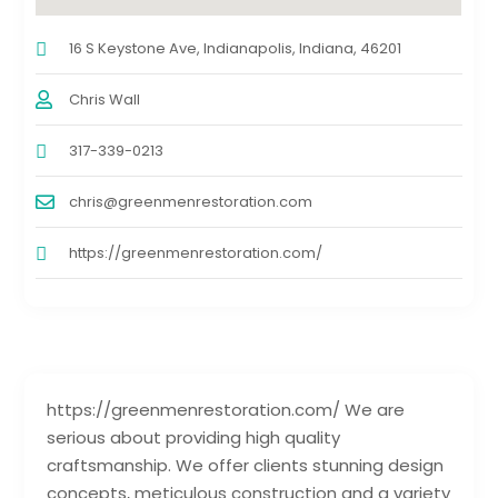
16 S Keystone Ave, Indianapolis, Indiana, 46201
Chris Wall
317-339-0213
chris@greenmenrestoration.com
https://greenmenrestoration.com/
https://greenmenrestoration.com/ We are
serious about providing high quality
craftsmanship. We offer clients stunning design
concepts, meticulous construction and a variety