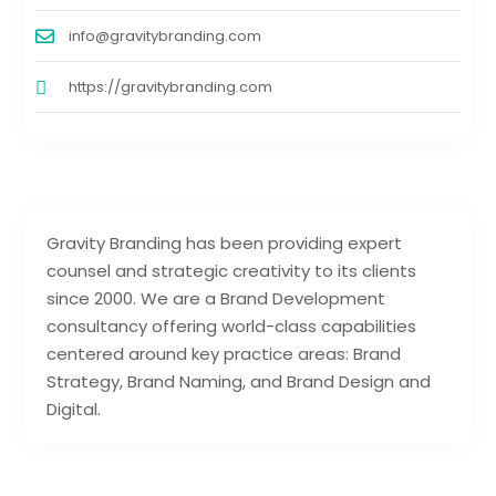
info@gravitybranding.com
https://gravitybranding.com
Gravity Branding has been providing expert
counsel and strategic creativity to its clients
since 2000. We are a Brand Development
consultancy offering world-class capabilities
centered around key practice areas: Brand
Strategy, Brand Naming, and Brand Design and
Digital.