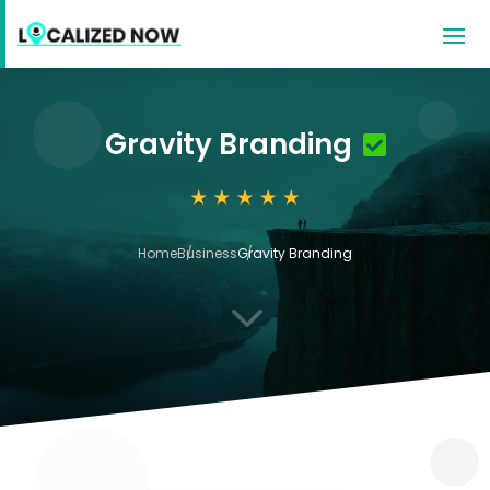
Gravity Branding
Home
Business
Gravity Branding
3