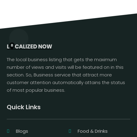
The local business listing that gets the maximum
number of views and visits will be featured on in this
section. So, Business service that attract more
customer attention automatically attains the status
of most popular business.
Quick Links
Blogs
Food & Drinks