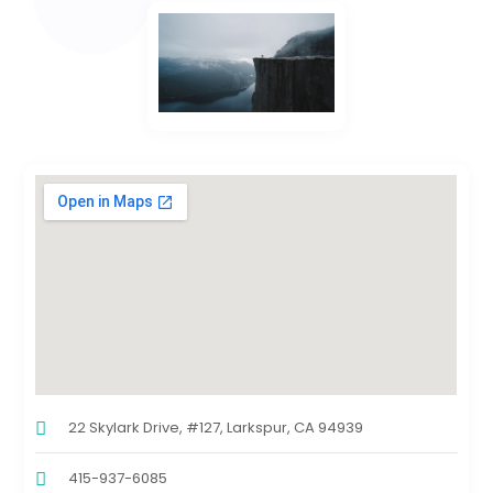
22 Skylark Drive, #127, Larkspur, CA 94939
415-937-6085