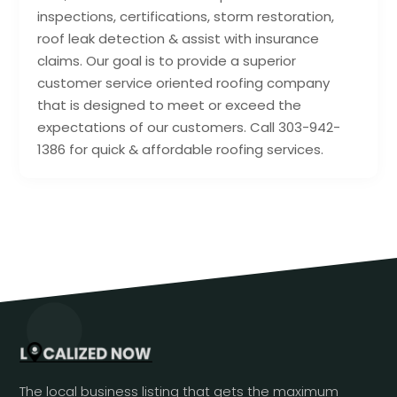
inspections, certifications, storm restoration,
roof leak detection & assist with insurance
claims. Our goal is to provide a superior
customer service oriented roofing company
that is designed to meet or exceed the
expectations of our customers. Call 303-942-
1386 for quick & affordable roofing services.
The local business listing that gets the maximum