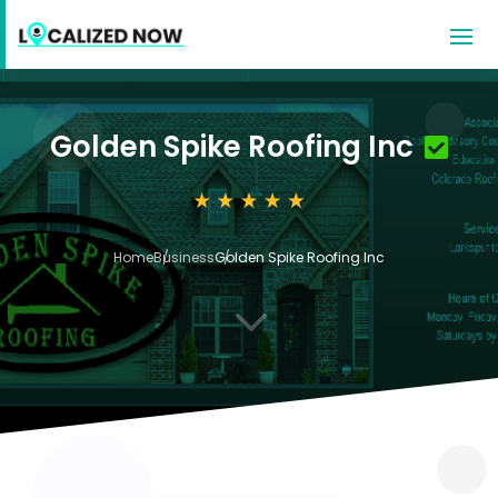
Golden Spike Roofing Inc
Home
Business
Golden Spike Roofing Inc
3