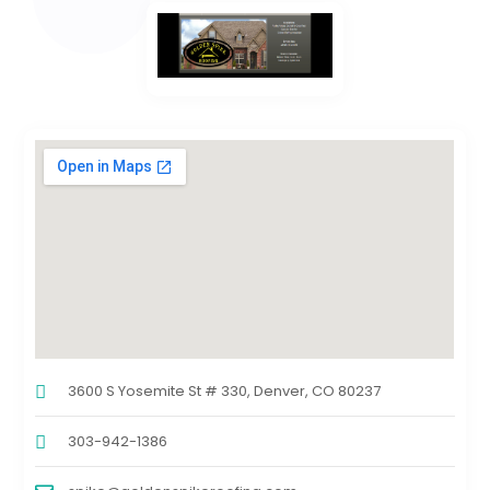
3600 S Yosemite St # 330, Denver, CO 80237
303-942-1386