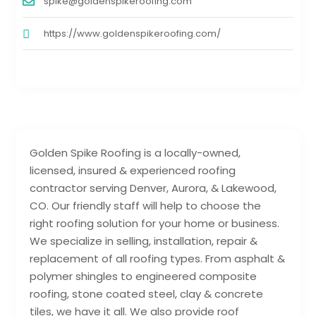
spike@goldenspikeroofing.com
https://www.goldenspikeroofing.com/
Golden Spike Roofing is a locally-owned,
licensed, insured & experienced roofing
contractor serving Denver, Aurora, & Lakewood,
CO. Our friendly staff will help to choose the
right roofing solution for your home or business.
We specialize in selling, installation, repair &
replacement of all roofing types. From asphalt &
polymer shingles to engineered composite
roofing, stone coated steel, clay & concrete
tiles, we have it all. We also provide roof