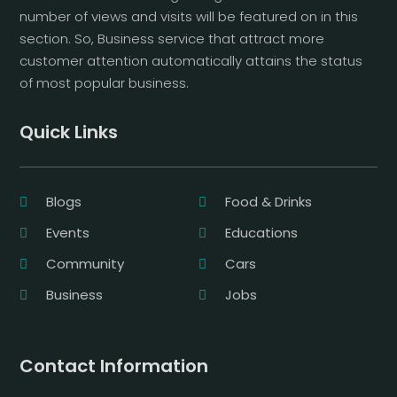
number of views and visits will be featured on in this
section. So, Business service that attract more
customer attention automatically attains the status
of most popular business.
Quick Links
Blogs
Food & Drinks
Events
Educations
Community
Cars
Business
Jobs
Contact Information