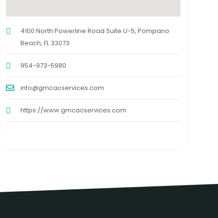
4100 North Powerline Road Suite U-5, Pompano
Beach, FL 33073
954-973-5980
info@gmcacservices.com
https://www.gmcacservices.com