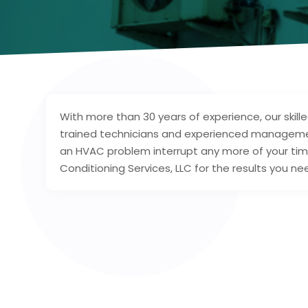
With more than 30 years of experience, our skill
trained technicians and experienced management
an HVAC problem interrupt any more of your tim
Conditioning Services, LLC for the results you n