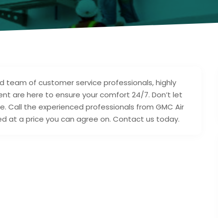
ed team of customer service professionals, highly
 are here to ensure your comfort 24/7. Don’t let
e. Call the experienced professionals from GMC Air
eed at a price you can agree on. Contact us today.