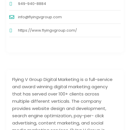
949-940-8884
info@flyingvgroup.com
https://www.flyingvgroup.com/
Flying V Group Digital Marketing is a full-service
and award winning digital marketing agency
that has served over 100+ clients across
multiple different verticals. The company
provides website design and development,
search engine optimization, pay-per- click
advertising, content marketing, and social