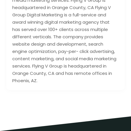
media marketing services. Flying V Group is
headquartered in Orange County, CA Flying V
Group Digital Marketing is a full-service and
award winning digital marketing agency that
has served over 100+ clients across multiple
different verticals. The company provides
website design and development, search
engine optimization, pay-per- click advertising,
content marketing, and social media marketing
services. Flying V Group is headquartered in
Orange County, CA and has remote offices in
Phoenix, AZ.