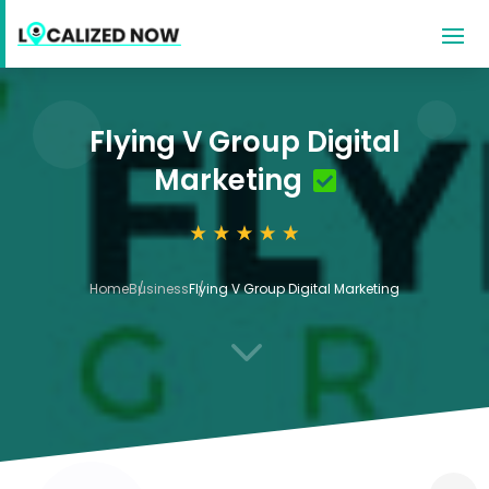
Flying V Group Digital
Marketing
Home
Business
Flying V Group Digital Marketing
3