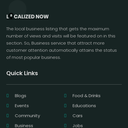
The local business listing that gets the maximum
number of views and visits will be featured on in this
section. So, Business service that attract more
customer attention automatically attains the status
of most popular business.
Quick Links
Blogs
Food & Drinks
Events
Educations
Community
Cars
Business
Jobs