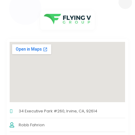
34 Executive Park #260, Irvine, CA, 92614
Robb Fahrion