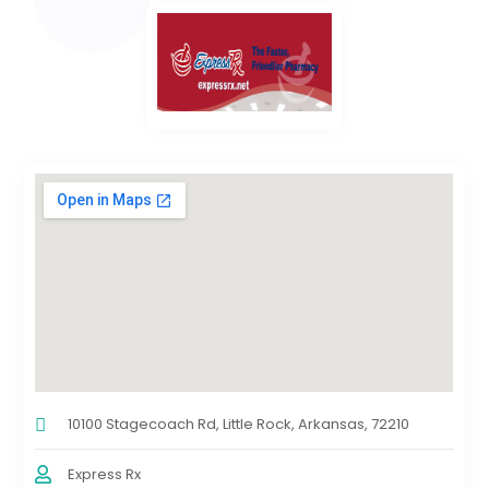
10100 Stagecoach Rd, Little Rock, Arkansas, 72210
Express Rx