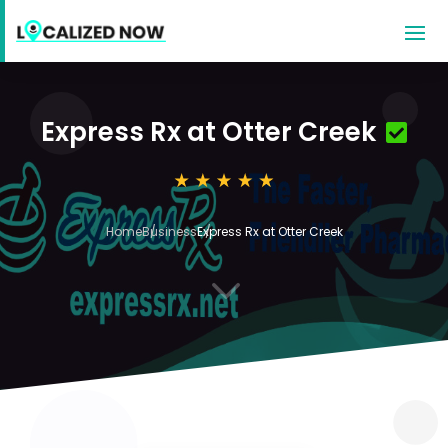
Express Rx at Otter Creek
Home
Business
Express Rx at Otter Creek
3