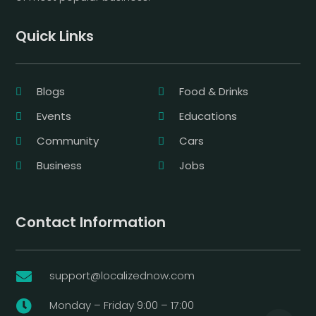
Quick Links
Blogs
Food & Drinks
Events
Educations
Community
Cars
Business
Jobs
Contact Information
support@localizednow.com

Monday – Friday 9:00 – 17:00
