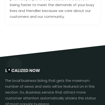
being faster to meet the demands of your busy
lives and friendlier because we care about our
customers and our community.
The local business listing that gets the maximum
number of views and visits will be featured on in this
section. So, Business service that attract more
customer attention automatically attains the status
of most popular business.