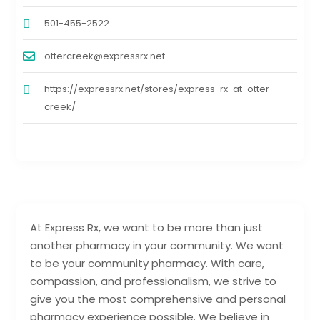
501-455-2522
ottercreek@expressrx.net
https://expressrx.net/stores/express-rx-at-otter-
creek/
At Express Rx, we want to be more than just
another pharmacy in your community. We want
to be your community pharmacy. With care,
compassion, and professionalism, we strive to
give you the most comprehensive and personal
pharmacy experience possible. We believe in