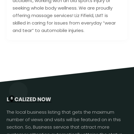
accident, working with an old sports injury or
seeking whole body wellness. We are proudly
offering massage services! Liz Fifield, LMT is
skilled in caring for issues from everyday “wear
and tear” to automobile injuries.
The local business listing that gets the maximum
number of views and visits will be featured on in this
section. So, Business service that attract more