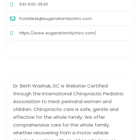
541-632-3540
frontdesk@eugenefamilychiro.com
https://www.eugenefamilychiro.com/
Dr. Beth Washak, DC is Webster Certified
through the International Chiropractic Pediatric
Association to treat perinatal women and
children. Chiropractic care is safe, gentle and
effective for the whole family. We offer
comprehensive care for the whole family,
whether recovering from a motor vehicle