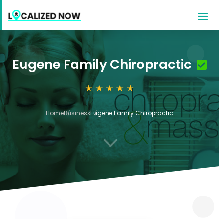
Eugene Family Chiropractic
Home
Business
Eugene Family Chiropractic
3