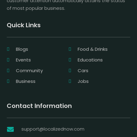
customer attention automatically attains the status
of most popular business.
Quick Links
Blogs
Food & Drinks
Events
Educations
Community
Cars
Business
Jobs
Contact Information
support@localizednow.com
