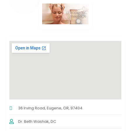
36 Irving Road, Eugene, OR, 97404
Dr. Beth Washak, DC