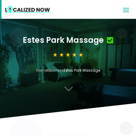
Estes Park Massage
Home
Business
Estes Park Massage
3