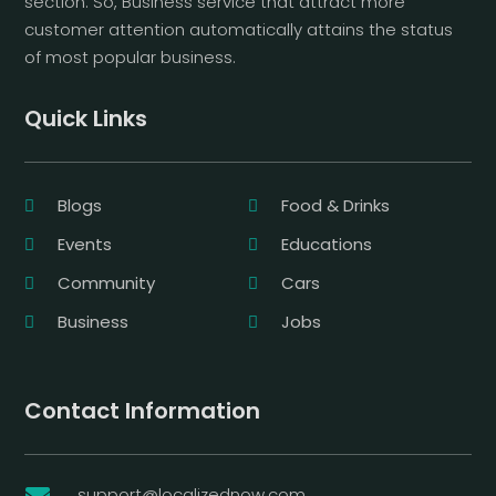
section. So, Business service that attract more
customer attention automatically attains the status
of most popular business.
Quick Links
Blogs
Food & Drinks
Events
Educations
Community
Cars
Business
Jobs
Contact Information
support@localizednow.com
