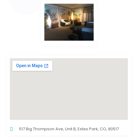
517 Big Thompson Ave, Unit B, Estes Park, CO, 80517