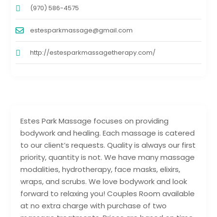
(970) 586-4575
estesparkmassage@gmail.com
http://estesparkmassagetherapy.com/
Estes Park Massage focuses on providing
bodywork and healing. Each massage is catered
to our client’s requests. Quality is always our first
priority, quantity is not. We have many massage
modalities, hydrotherapy, face masks, elixirs,
wraps, and scrubs. We love bodywork and look
forward to relaxing you! Couples Room available
at no extra charge with purchase of two