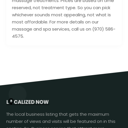
massage treatments. Prices are based on time
reserved, not treatment type. So you can pick
whichever sounds most appealing, not what is
most affordable. For more details on our
massage and spa services, call us on (970) 586-
4575.
The local business listing that gets the maximum
number of views and visits will be featured on in this