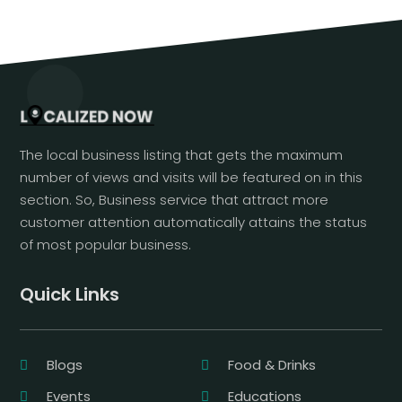
The local business listing that gets the maximum
number of views and visits will be featured on in this
section. So, Business service that attract more
customer attention automatically attains the status
of most popular business.
Quick Links
Blogs
Food & Drinks
Events
Educations