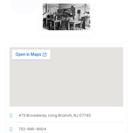
473 Broadway, Long Branch, NJ 07740
732-995-9004