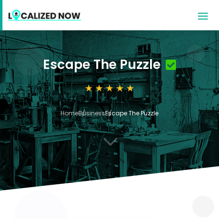
Escape The Puzzle
Home
Business
Escape The Puzzle
3