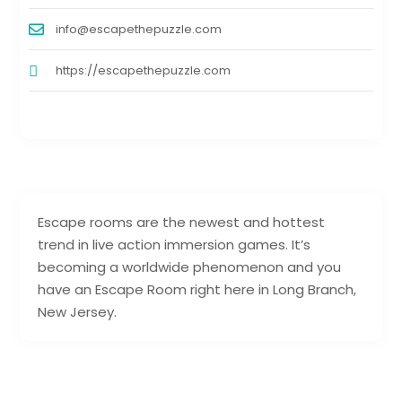
info@escapethepuzzle.com
https://escapethepuzzle.com
Escape rooms are the newest and hottest
trend in live action immersion games. It’s
becoming a worldwide phenomenon and you
have an Escape Room right here in Long Branch,
New Jersey.