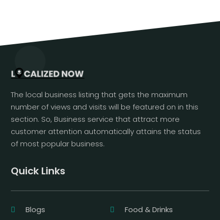
The local business listing that gets the maximum
number of views and visits will be featured on in this
section. So, Business service that attract more
customer attention automatically attains the status
of most popular business.
Quick Links
Blogs
Food & Drinks