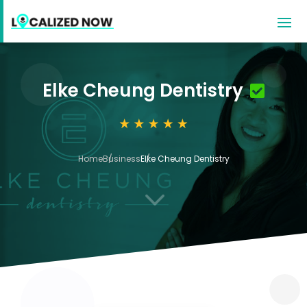
Elke Cheung Dentistry
Home
Business
Elke Cheung Dentistry
3