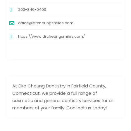
203-846-0400
office@drcheungsmiles.com
https://www.drcheungsmiles.com/
At Elke Cheung Dentistry in Fairfield County,
Connecticut, we provide a full range of
cosmetic and general dentistry services for all
members of your family. Contact us today!