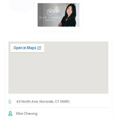
43 North Ave, Norwalk, CT 06851
Elke Cheung