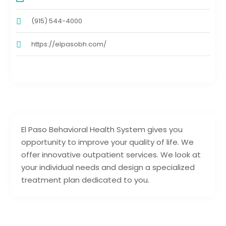
(915) 544-4000
https://elpasobh.com/
El Paso Behavioral Health System gives you
opportunity to improve your quality of life. We
offer innovative outpatient services. We look at
your individual needs and design a specialized
treatment plan dedicated to you.