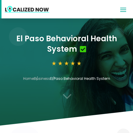
El Paso Behavioral Health
System
Home
Business
El Paso Behavioral Health System
3