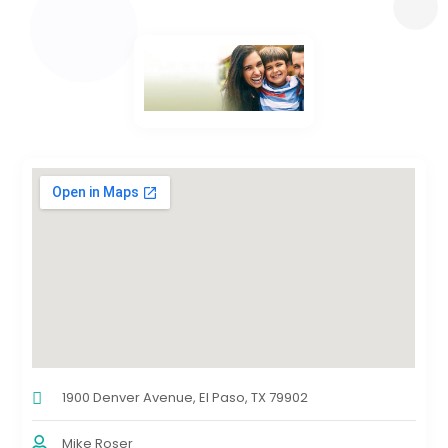
1900 Denver Avenue, El Paso, TX 79902
Mike Roser