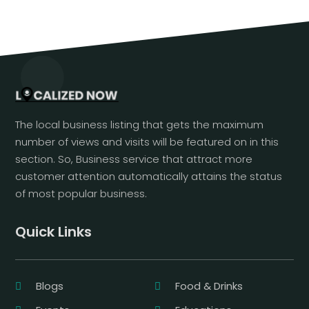
The local business listing that gets the maximum
number of views and visits will be featured on in this
section. So, Business service that attract more
customer attention automatically attains the status
of most popular business.
Quick Links
Blogs
Food & Drinks