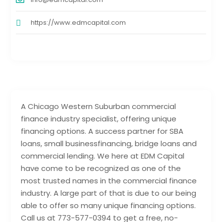
https://www.edmcapital.com
A Chicago Western Suburban commercial
finance industry specialist, offering unique
financing options. A success partner for SBA
loans, small businessfinancing, bridge loans and
commercial lending. We here at EDM Capital
have come to be recognized as one of the
most trusted names in the commercial finance
industry. A large part of that is due to our being
able to offer so many unique financing options.
Call us at 773-577-0394 to get a free, no-