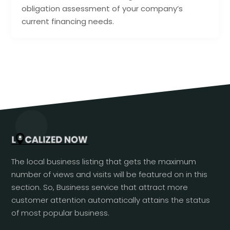
obligation assessment of your company’s
current financing needs.
The local business listing that gets the maximum
number of views and visits will be featured on in this
section. So, Business service that attract more
customer attention automatically attains the status
of most popular business.