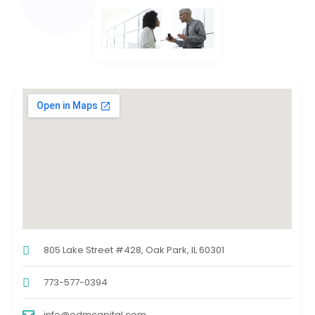
805 Lake Street #428, Oak Park, IL 60301
773-577-0394
info@edmcapital.com