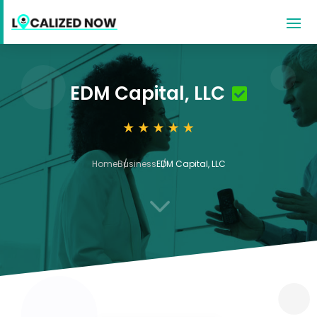
EDM Capital, LLC
Home
Business
EDM Capital, LLC
3