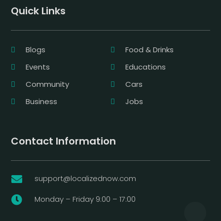
Quick Links
Blogs
Food & Drinks
Events
Educations
Community
Cars
Business
Jobs
Contact Information
support@localizednow.com

Monday – Friday 9:00 – 17:00
