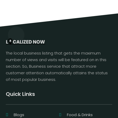
The local business listing that gets the maximum
number of views and visits will be featured on in this
section. So, Business service that attract more
customer attention automatically attains the status
of most popular business.
Quick Links
Blogs
Food & Drinks