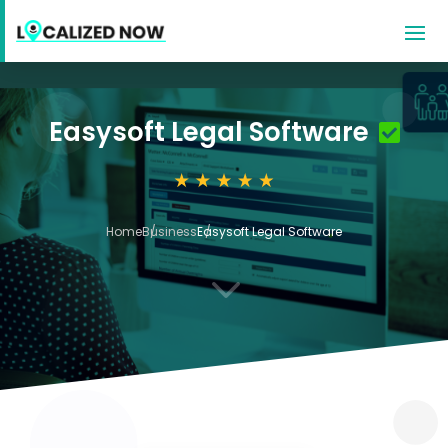
Easysoft Legal Software
Home
Business
Easysoft Legal Software
3