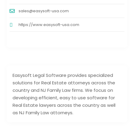
sales@easysoft-usa.com
https://www.easysoft-usa.com
Easysoft Legal Software provides specialized
solutions for Real Estate attorneys across the
country and NJ Family Law firms. We focus on
developing efficient, easy to use software for
Real Estate lawyers across the country as well
as NJ Family Law attorneys.