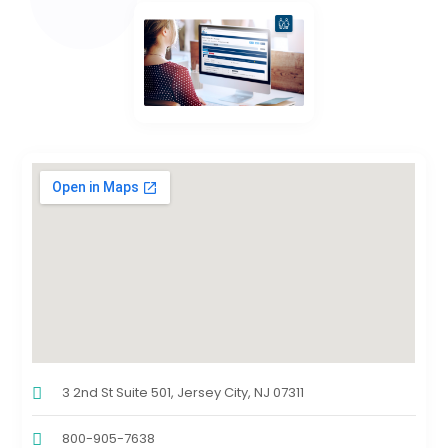
3 2nd St Suite 501, Jersey City, NJ 07311
800-905-7638