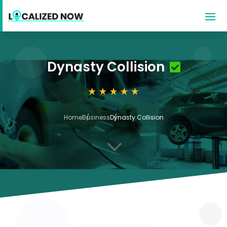
Dynasty Collision
Home
Business
Dynasty Collision
3