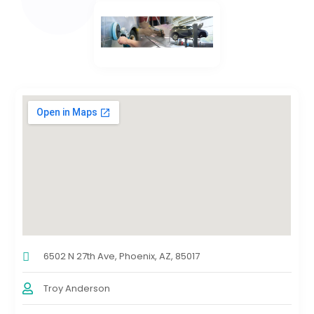
6502 N 27th Ave, Phoenix, AZ, 85017
Troy Anderson