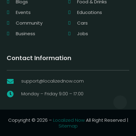
Blogs
Food & Drinks
Events
Educations
Community
Cars
Business
Jobs
Contact Information
support@localizednow.com

Monday – Friday 9:00 – 17:00

Copyright © 2026 –
Localized Now
All Right Reserved |
Sitemap