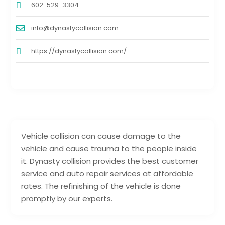
602-529-3304
info@dynastycollision.com
https://dynastycollision.com/
Vehicle collision can cause damage to the
vehicle and cause trauma to the people inside
it. Dynasty collision provides the best customer
service and auto repair services at affordable
rates. The refinishing of the vehicle is done
promptly by our experts.