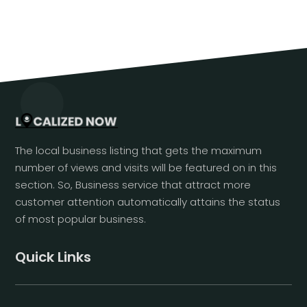
The local business listing that gets the maximum
number of views and visits will be featured on in this
section. So, Business service that attract more
customer attention automatically attains the status
of most popular business.
Quick Links