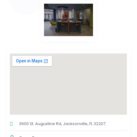
3600 St. Augustine Rd, Jacksonville, FL 32207