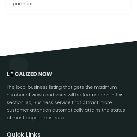
partners.
The local business listing that gets the maximum
number of views and visits will be featured on in this
section. So, Business service that attract more
customer attention automatically attains the status
of most popular business.
Quick Links