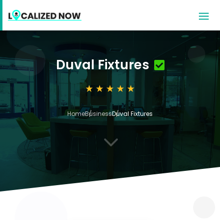
Duval Fixtures
Home
Business
Duval Fixtures
3