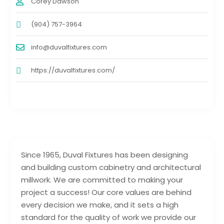
Corey Dawson
(904) 757-3964
info@duvalfixtures.com
https://duvalfixtures.com/
Since 1965, Duval Fixtures has been designing
and building custom cabinetry and architectural
millwork. We are committed to making your
project a success! Our core values are behind
every decision we make, and it sets a high
standard for the quality of work we provide our