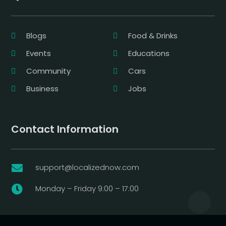
Blogs
Food & Drinks
Events
Educations
Community
Cars
Business
Jobs
Contact Information
support@localizednow.com

Monday – Friday 9:00 – 17:00
