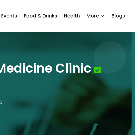
Events
Food & Drinks
Health
More
Blogs
edicine Clinic
c