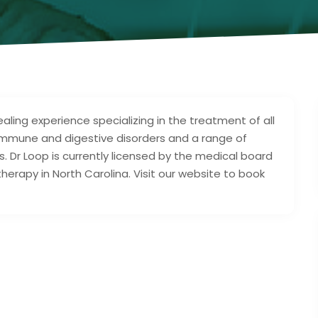
aling experience specializing in the treatment of all
, immune and digestive disorders and a range of
. Dr Loop is currently licensed by the medical board
rapy in North Carolina. Visit our website to book