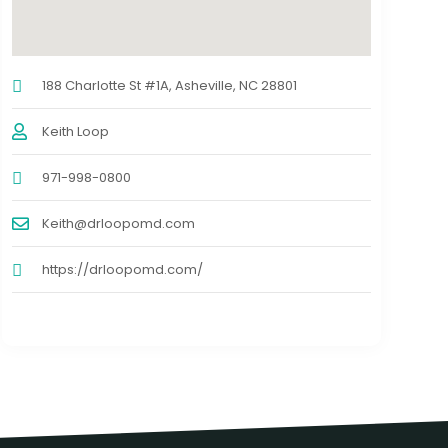
188 Charlotte St #1A, Asheville, NC 28801
Keith Loop
971-998-0800
Keith@drloopomd.com
https://drloopomd.com/