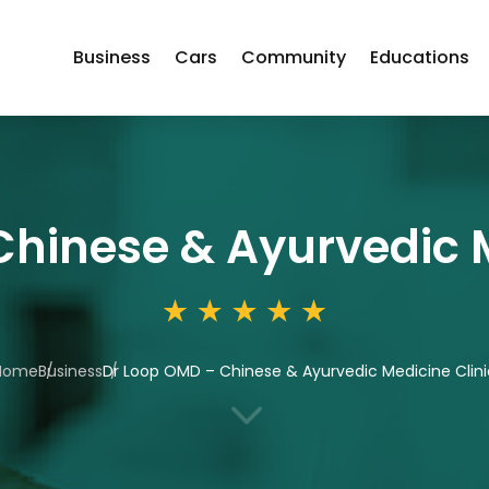
Business
Cars
Community
Educations
hinese & Ayurvedic M
Home
Business
Dr Loop OMD – Chinese & Ayurvedic Medicine Clini
3