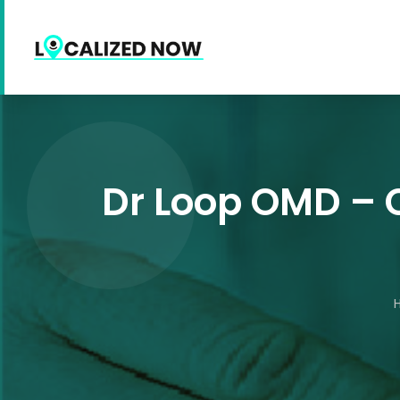
Dr Loop OMD – C