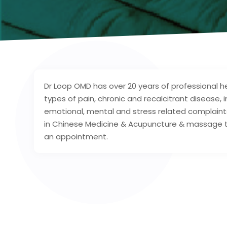
Dr Loop OMD has over 20 years of professional he
types of pain, chronic and recalcitrant disease
emotional, mental and stress related complaints
in Chinese Medicine & Acupuncture & massage the
an appointment.