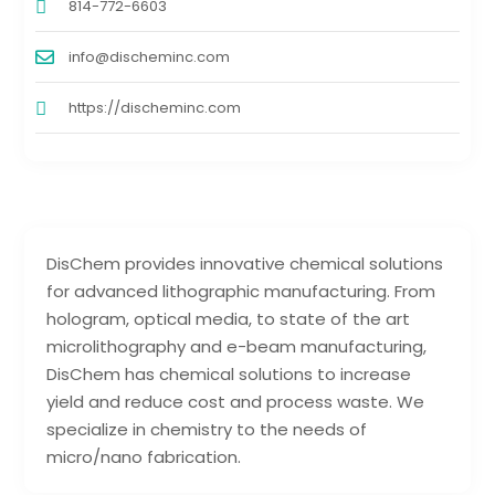
814-772-6603
info@discheminc.com
https://discheminc.com
DisChem provides innovative chemical solutions
for advanced lithographic manufacturing. From
hologram, optical media, to state of the art
microlithography and e-beam manufacturing,
DisChem has chemical solutions to increase
yield and reduce cost and process waste. We
specialize in chemistry to the needs of
micro/nano fabrication.