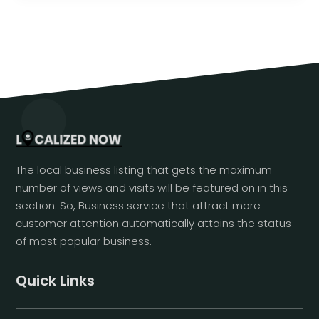
The local business listing that gets the maximum
number of views and visits will be featured on in this
section. So, Business service that attract more
customer attention automatically attains the status
of most popular business.
Quick Links