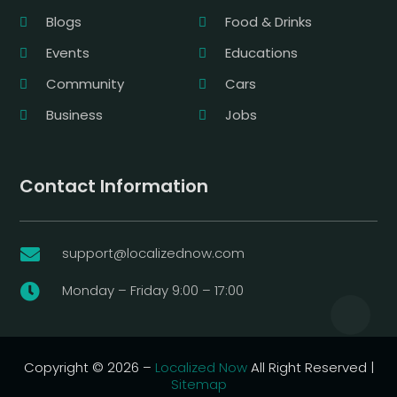
Blogs
Food & Drinks
Events
Educations
Community
Cars
Business
Jobs
Contact Information
support@localizednow.com

Monday – Friday 9:00 – 17:00

Copyright © 2026 –
Localized Now
All Right Reserved |
Sitemap