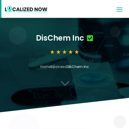
DisChem Inc
Home
Business
DisChem Inc
3