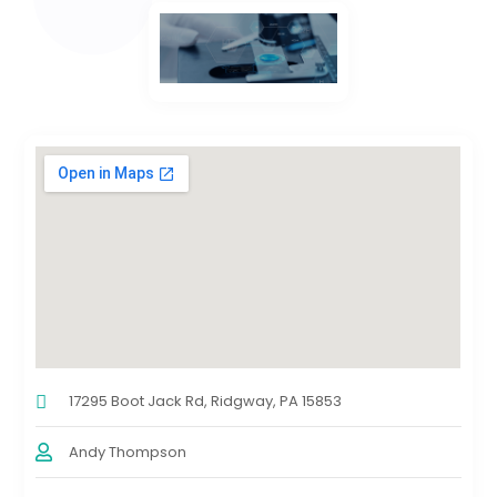
17295 Boot Jack Rd, Ridgway, PA 15853
Andy Thompson