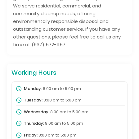
We serve residential, commercial, and
community cleanup needs, offering
environmentally responsible disposal and
outstanding customer service. If you have any
other questions, please feel free to call us any
time at (937) 572-1157.
Working Hours
Monday:
8:00 am
to
5:00 pm
Tuesday:
8:00 am
to
5:00 pm
Wednesday:
8:00 am
to
5:00 pm
Thursday:
8:00 am
to
5:00 pm
Friday:
8:00 am
to
5:00 pm