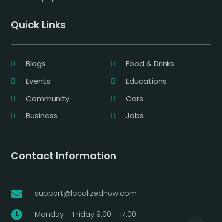
Quick Links
Blogs
Food & Drinks
Events
Educations
Community
Cars
Business
Jobs
Contact Information
support@localizednow.com

Monday – Friday 9:00 – 17:00
