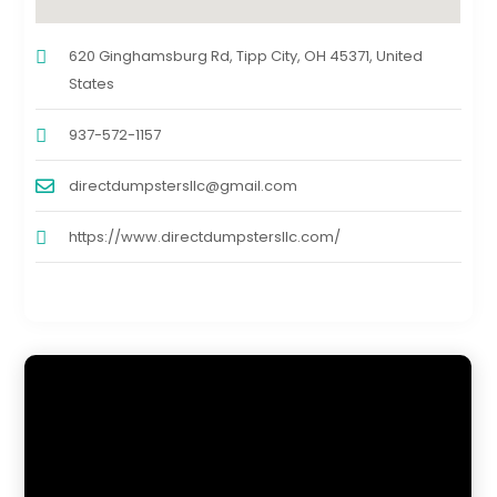
620 Ginghamsburg Rd, Tipp City, OH 45371, United
States
937-572-1157
directdumpstersllc@gmail.com
https://www.directdumpstersllc.com/