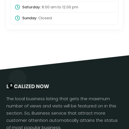
Saturday:
8:00 am
to
12:00 pm
Sunday:
Closed
The local business listing that gets the maximum
number of views and visits will be featured on in this
section. So, Business service that attract more
customer attention automatically attains the status
of most popular business.