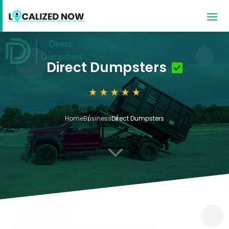
Direct Dumpsters
Home
Business
Direct Dumpsters
3