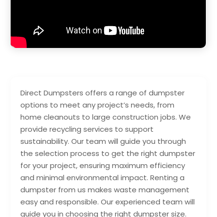
Direct Dumpsters offers a range of dumpster
options to meet any project’s needs, from
home cleanouts to large construction jobs. We
provide recycling services to support
sustainability. Our team will guide you through
the selection process to get the right dumpster
for your project, ensuring maximum efficiency
and minimal environmental impact. Renting a
dumpster from us makes waste management
easy and responsible. Our experienced team will
guide you in choosing the right dumpster size.