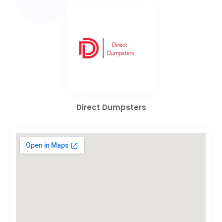
Direct Dumpsters