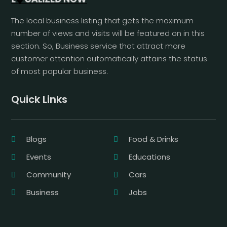
The local business listing that gets the maximum
number of views and visits will be featured on in this
section. So, Business service that attract more
customer attention automatically attains the status
of most popular business.
Quick Links
Blogs
Food & Drinks
Events
Educations
Community
Cars
Business
Jobs