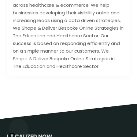
across healthcare & ecommerce. We help
businesses developing their visibility online and
increasing leads using a data driven strategies.
We Shape & Deliver Bespoke Online Strategies in
The Education and Healthcare Sector. Our
success is based on responding efficiently and
on a simple manner to our customers. We
Shape & Deliver Bespoke Online Strategies in
The Education and Healthcare Sector.