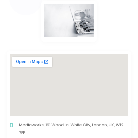
Mediaworks, 191 Wood Ln, White City, London, UK, W12
7FP