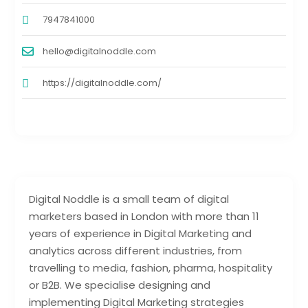
7947841000
hello@digitalnoddle.com
https://digitalnoddle.com/
Digital Noddle is a small team of digital
marketers based in London with more than 11
years of experience in Digital Marketing and
analytics across different industries, from
travelling to media, fashion, pharma, hospitality
or B2B. We specialise designing and
implementing Digital Marketing strategies