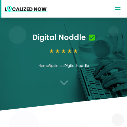
Digital Noddle
Home
Business
Digital Noddle
3