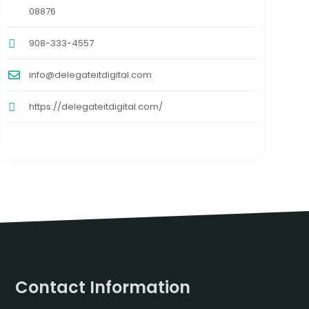
08876
908-333-4557
info@delegateitdigital.com
https://delegateitdigital.com/
Contact Information