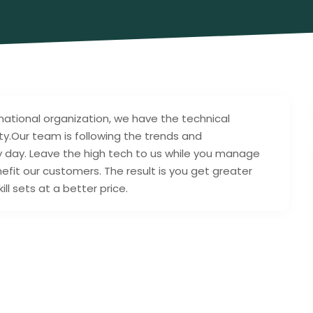
 national organization, we have the technical
lity.Our team is following the trends and
y day. Leave the high tech to us while you manage
efit our customers. The result is you get greater
l sets at a better price.