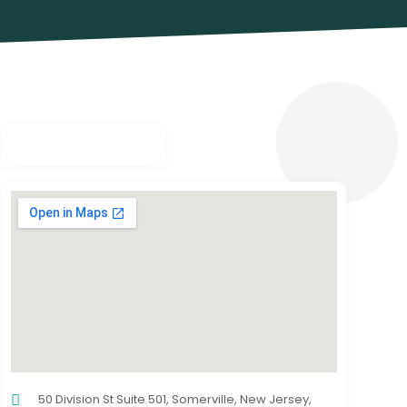
50 Division St Suite 501, Somerville, New Jersey,