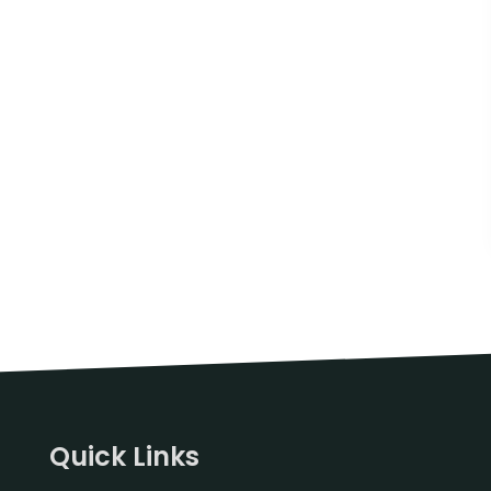
Quick Links