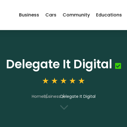
Business
Cars
Community
Educations
Delegate It Digital
Home
Business
Delegate It Digital
3