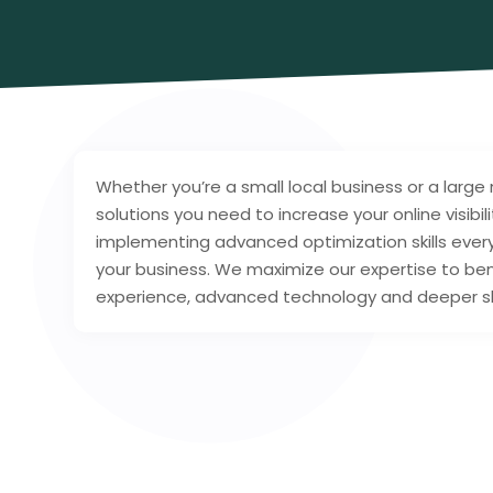
Whether you’re a small local business or a large
solutions you need to increase your online visibi
implementing advanced optimization skills ever
your business. We maximize our expertise to ben
experience, advanced technology and deeper skil