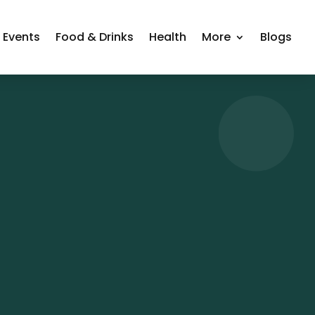
Events
Food & Drinks
Health
More
Blogs