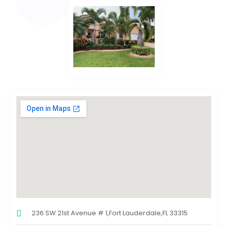
236 SW 21st Avenue # 1,Fort Lauderdale,FL 33315