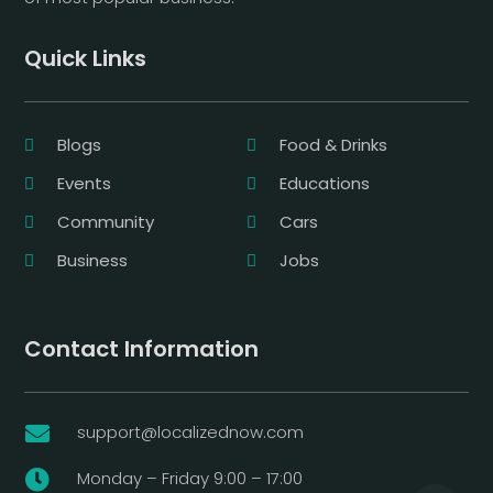
Quick Links
Blogs
Food & Drinks
Events
Educations
Community
Cars
Business
Jobs
Contact Information
support@localizednow.com

Monday – Friday 9:00 – 17:00
