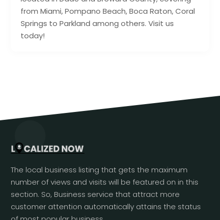
from Miami, Pompano Beach, Boca Raton, Coral
Springs to Parkland among others. Visit us
today!
The local business listing that gets the maximum
number of views and visits will be featured on in this
section. So, Business service that attract more
customer attention automatically attains the status
of most popular business.