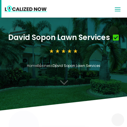
David Sopon Lawn Services
Home
Business
David Sopon Lawn Services
3