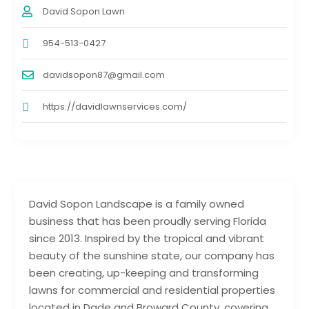
David Sopon Lawn
954-513-0427
davidsopon87@gmail.com
https://davidlawnservices.com/
David Sopon Landscape is a family owned
business that has been proudly serving Florida
since 2013. Inspired by the tropical and vibrant
beauty of the sunshine state, our company has
been creating, up-keeping and transforming
lawns for commercial and residential properties
located in Dade and Broward County, covering