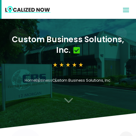
Custom Business Solutions,
Inc.
Home
Business
Custom Business Solutions, Inc.
3