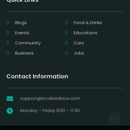
Blogs
Food & Drinks
Events
Educations
Community
Cars
Business
Jobs
Contact Information
support@localizednow.com

Monday – Friday 9:00 – 17:00
