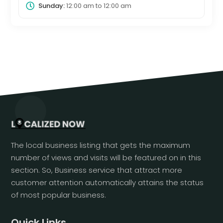
Sunday:
12:00 am
to
12:00 am
The local business listing that gets the maximum
number of views and visits will be featured on in this
section. So, Business service that attract more
customer attention automatically attains the status
of most popular business.
Quick Links