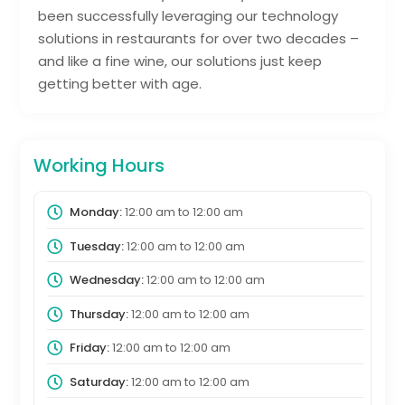
been successfully leveraging our technology
solutions in restaurants for over two decades –
and like a fine wine, our solutions just keep
getting better with age.
Working Hours
Monday:
12:00 am
to
12:00 am
Tuesday:
12:00 am
to
12:00 am
Wednesday:
12:00 am
to
12:00 am
Thursday:
12:00 am
to
12:00 am
Friday:
12:00 am
to
12:00 am
Saturday:
12:00 am
to
12:00 am