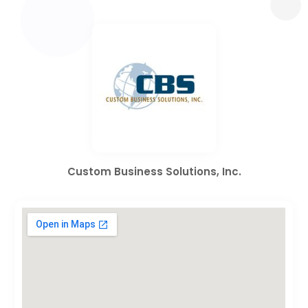
Custom Business Solutions, Inc.