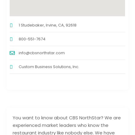
1 Studebaker, Irvine, CA, 92618
800-551-7674
info@cbsnorthstar.com
Custom Business Solutions, Inc.
You want to know about CBS NorthStar? We are
experienced market leaders who know the
restaurant industry like nobody else. We have