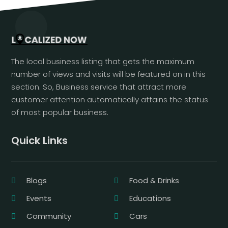
The local business listing that gets the maximum
number of views and visits will be featured on in this
section. So, Business service that attract more
customer attention automatically attains the status
of most popular business.
Quick Links
Blogs
Food & Drinks
Events
Educations
Community
Cars