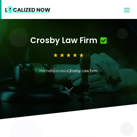
Crosby Law Firm
Home
Business
Crosby Law Firm
3