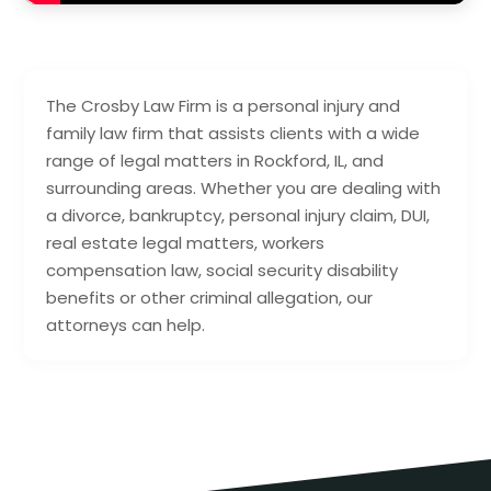
The Crosby Law Firm is a personal injury and
family law firm that assists clients with a wide
range of legal matters in Rockford, IL, and
surrounding areas. Whether you are dealing with
a divorce, bankruptcy, personal injury claim, DUI,
real estate legal matters, workers
compensation law, social security disability
benefits or other criminal allegation, our
attorneys can help.