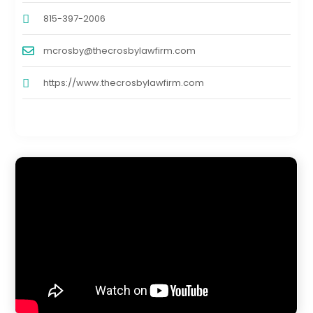
815-397-2006
mcrosby@thecrosbylawfirm.com
https://www.thecrosbylawfirm.com