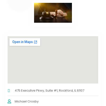
475 Executive Pkwy, Suite #1, Rockford, IL 61107
Michael Crosby