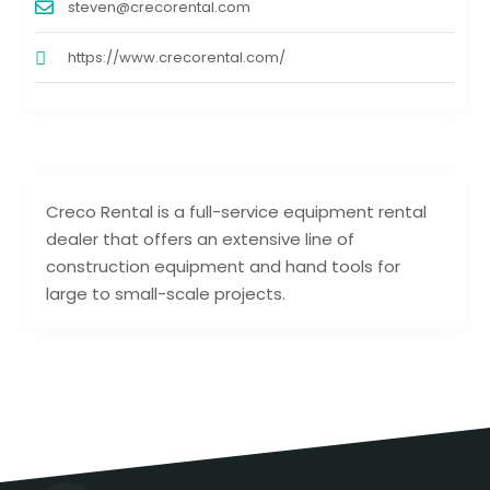
steven@crecorental.com
https://www.crecorental.com/
Creco Rental is a full-service equipment rental
dealer that offers an extensive line of
construction equipment and hand tools for
large to small-scale projects.