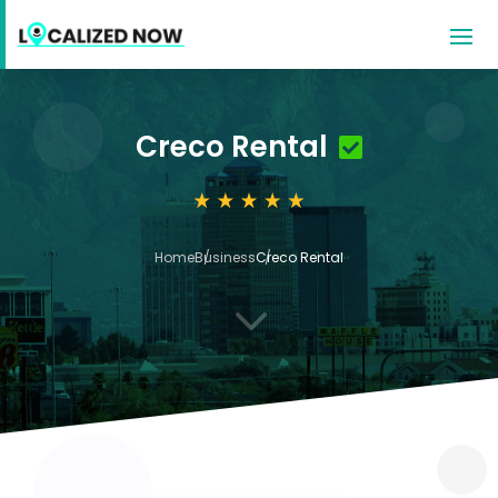
Creco Rental
Home
Business
Creco Rental
3