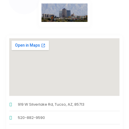
919 W Silverlake Rd, Tucso, AZ, 85713
520-882-9590