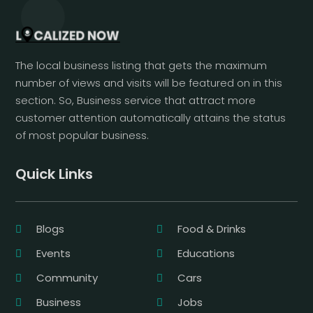
The local business listing that gets the maximum
number of views and visits will be featured on in this
section. So, Business service that attract more
customer attention automatically attains the status
of most popular business.
Quick Links
Blogs
Food & Drinks
Events
Educations
Community
Cars
Business
Jobs