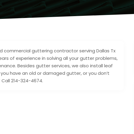
 and commercial guttering contractor serving Dallas Tx
rs of experience in solving all your gutter problems,
tenance. Besides gutter services, we also install leaf
r you have an old or damaged gutter, or you don’t
! Call 214-324-4674.