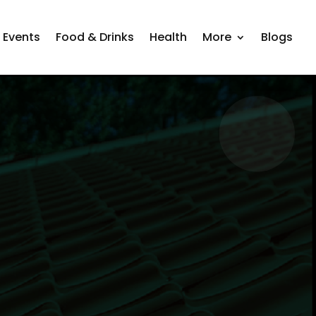
Events
Food & Drinks
Health
More
Blogs