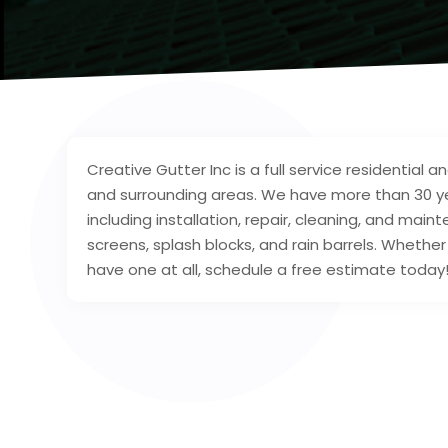
Creative Gutter Inc is a full service residential
and surrounding areas. We have more than 30 yea
including installation, repair, cleaning, and main
screens, splash blocks, and rain barrels. Whethe
have one at all, schedule a free estimate today