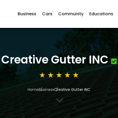
Business
Cars
Community
Educations
Creative Gutter INC
Home
Business
Creative Gutter INC
3