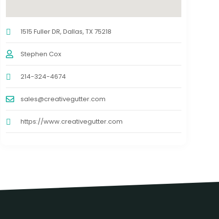
1515 Fuller DR, Dallas, TX 75218
Stephen Cox
214-324-4674
sales@creativegutter.com
https://www.creativegutter.com