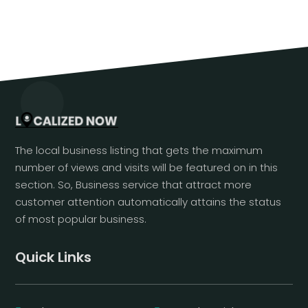
The local business listing that gets the maximum
number of views and visits will be featured on in this
section. So, Business service that attract more
customer attention automatically attains the status
of most popular business.
Quick Links