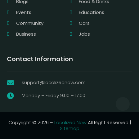
Blogs
Food & Drinks
Events
Educations
Community
Cars
Business
Jobs
Contact Information
support@localizednow.com

Monday – Friday 9:00 – 17:00

Copyright © 2026 –
Localized Now
All Right Reserved |
Sitemap