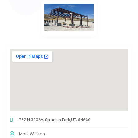
762 N 300 W, Spanish Fork,UT, 84660
Mark Willison