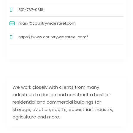
801-787-0618
mark@countrywidesteel.com
https://www.countrywidesteel.com/
We work closely with clients from many
industries to design and construct a host of
residential and commercial buildings for
storage, aviation, sports, equestrian, industry,
agriculture and more.