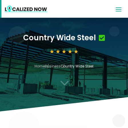
Country Wide Steel
Home
Business
Country Wide Steel
3