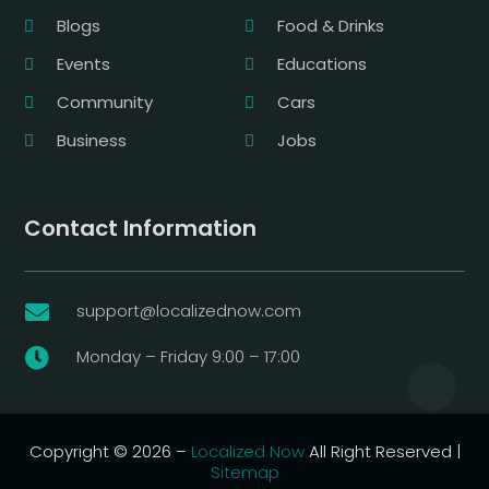
Blogs
Food & Drinks
Events
Educations
Community
Cars
Business
Jobs
Contact Information
support@localizednow.com

Monday – Friday 9:00 – 17:00

Copyright © 2026 –
Localized Now
All Right Reserved |
Sitemap