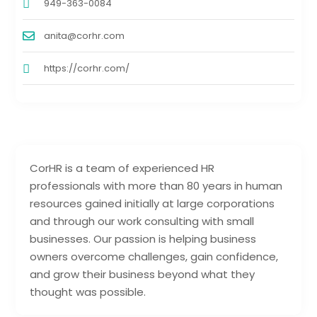
949-363-0084
anita@corhr.com
https://corhr.com/
CorHR is a team of experienced HR
professionals with more than 80 years in human
resources gained initially at large corporations
and through our work consulting with small
businesses. Our passion is helping business
owners overcome challenges, gain confidence,
and grow their business beyond what they
thought was possible.