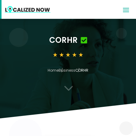
CORHR
Home
Business
CORHR
3