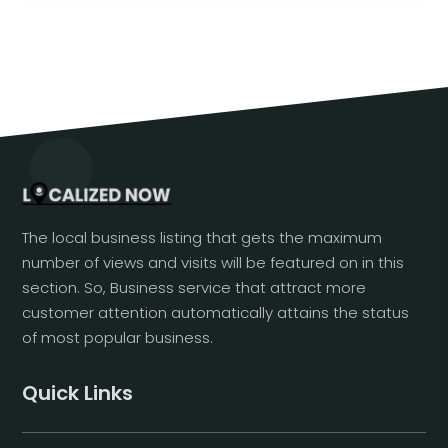
The local business listing that gets the maximum
number of views and visits will be featured on in this
section. So, Business service that attract more
customer attention automatically attains the status
of most popular business.
Quick Links