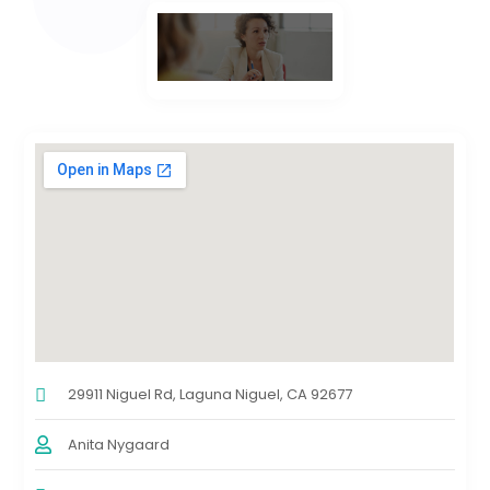
29911 Niguel Rd, Laguna Niguel, CA 92677
Anita Nygaard