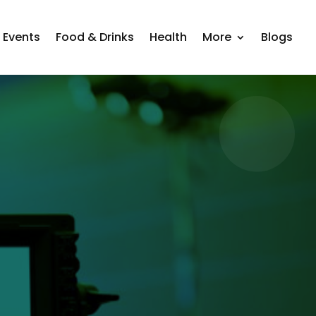
Events
Food & Drinks
Health
More
Blogs