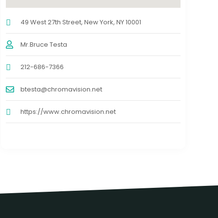
49 West 27th Street, New York, NY 10001
Mr.Bruce Testa
212-686-7366
btesta@chromavision.net
https://www.chromavision.net