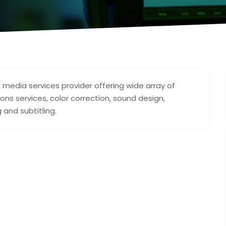
 media services provider offering wide array of
ions services, color correction, sound design,
 and subtitling.