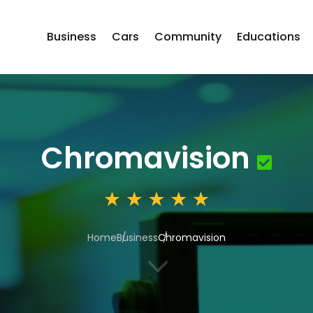
Business
Cars
Community
Educations
Chromavision
Home
Business
Chromavision
3