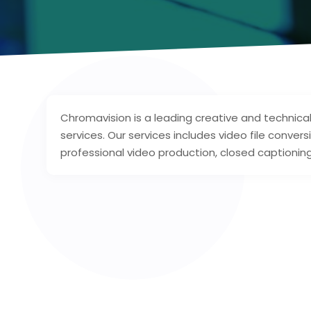
Chromavision is a leading creative and technical
services. Our services includes video file convers
professional video production, closed captioning