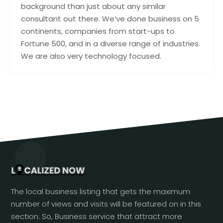
background than just about any similar
consultant out there. We’ve done business on 5
continents, companies from start-ups to
Fortune 500, and in a diverse range of industries.
We are also very technology focused.
The local business listing that gets the maximum
number of views and visits will be featured on in this
section. So, Business service that attract more