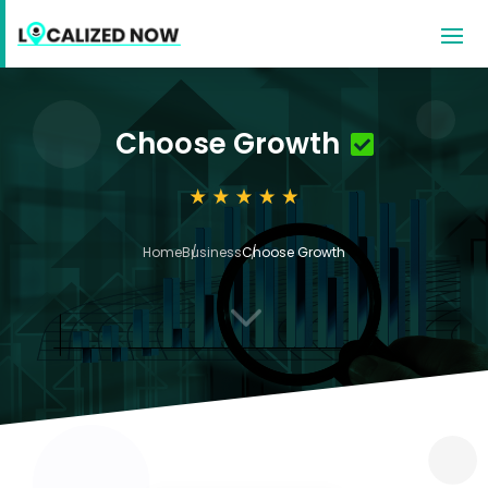
Choose Growth
Home
Business
Choose Growth
3