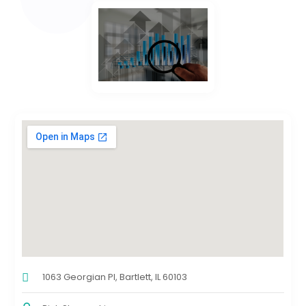
1063 Georgian Pl, Bartlett, IL 60103