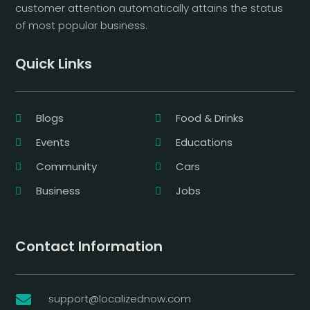
customer attention automatically attains the status
of most popular business.
Quick Links
Blogs
Food & Drinks
Events
Educations
Community
Cars
Business
Jobs
Contact Information
support@localizednow.com
