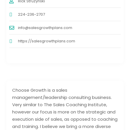
Rick Struzynski
224-236-2707
info@salesgrowthplans.com
https://salesgrowthplans.com
Choose Growth is a sales
management/leadership consulting business.
Very similar to The Sales Coaching Institute,
however our focus is more on the strategic and
execution side of sales, as opposed to coaching
and training. I believe we bring a more diverse