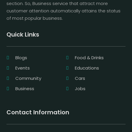
section. So, Business service that attract more
customer attention automatically attains the status
of most popular business.
Quick Links
Blogs
Food & Drinks
Events
Educations
Community
Cars
Business
Jobs
Contact Information