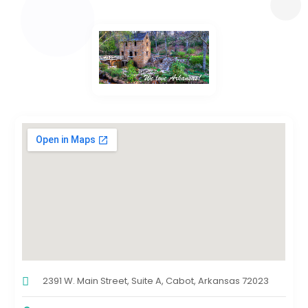
2391 W. Main Street, Suite A, Cabot, Arkansas 72023