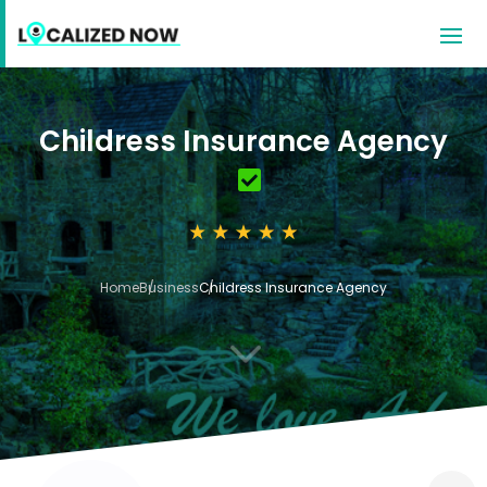
Childress Insurance Agency
Home
Business
Childress Insurance Agency
3