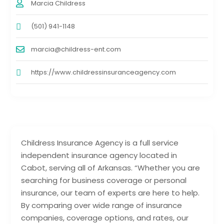
Marcia Childress
(501) 941-1148
marcia@childress-ent.com
https://www.childressinsuranceagency.com
Childress Insurance Agency is a full service
independent insurance agency located in
Cabot, serving all of Arkansas. “Whether you are
searching for business coverage or personal
insurance, our team of experts are here to help.
By comparing over wide range of insurance
companies, coverage options, and rates, our