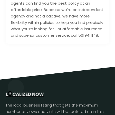
agents can find you the best policy at an
affordable price. Because we’re an independent
agency and not a captive, we have more
flexibility within policies to help you find precisely
what you’re looking for. For affordable insurance
and superior customer service, call 5019411148.
The local business listing that gets the maximum
number of views and visits will be featured on in this