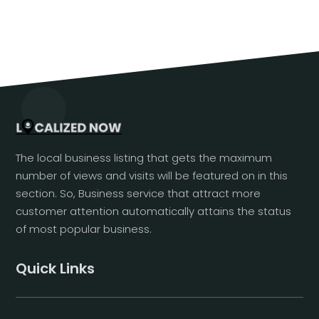
The local business listing that gets the maximum
number of views and visits will be featured on in this
section. So, Business service that attract more
customer attention automatically attains the status
of most popular business.
Quick Links