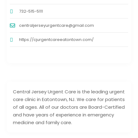
732-515-5111
centraljerseyurgentcare@gmail.com
https://cjurgentcareeatontown.com/
Central Jersey Urgent Care is the leading urgent
care clinic in Eatontown, NJ. We care for patients
of all ages. All of our doctors are Board-Certified
and have years of experience in emergency
medicine and family care.