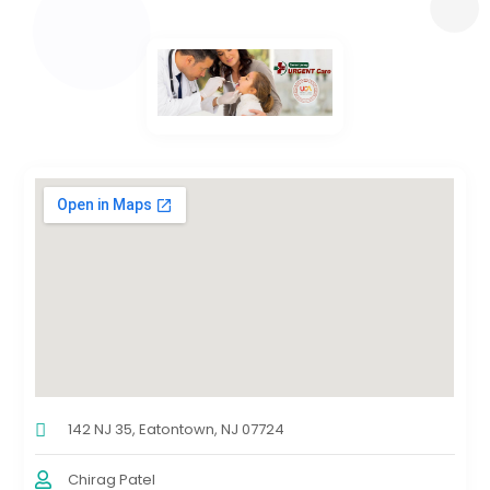
142 NJ 35, Eatontown, NJ 07724
Chirag Patel