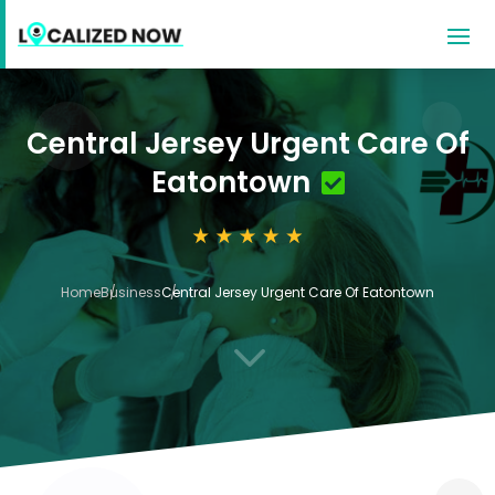
Central Jersey Urgent Care Of
Eatontown
Home
Business
Central Jersey Urgent Care Of Eatontown
3