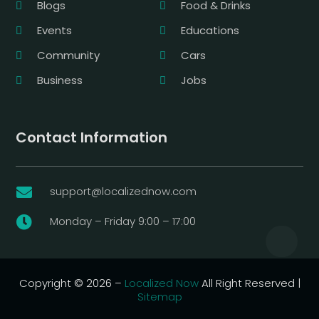
Blogs
Food & Drinks
Events
Educations
Community
Cars
Business
Jobs
Contact Information
support@localizednow.com

Monday – Friday 9:00 – 17:00

Copyright © 2026 –
Localized Now
All Right Reserved |
Sitemap