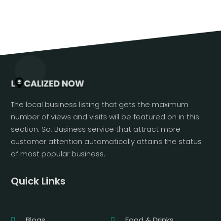
The local business listing that gets the maximum
number of views and visits will be featured on in this
section. So, Business service that attract more
customer attention automatically attains the status
of most popular business.
Quick Links
Blogs
Food & Drinks