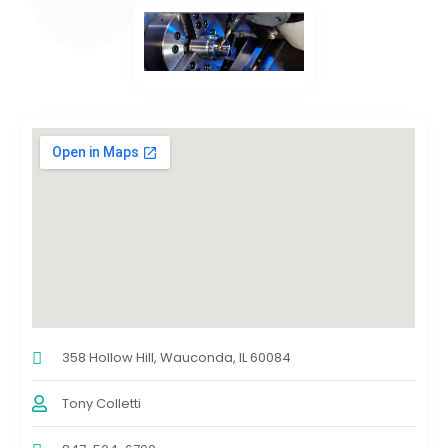
358 Hollow Hill, Wauconda, IL 60084
Tony Colletti