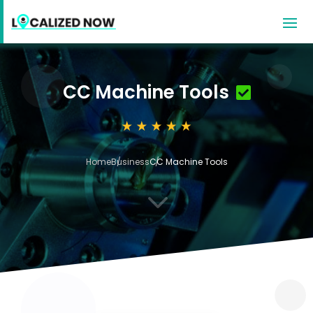
CC Machine Tools
Home
Business
CC Machine Tools
3