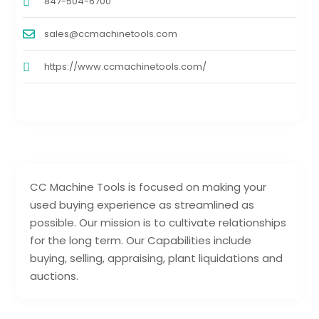
847-504-6700
sales@ccmachinetools.com
https://www.ccmachinetools.com/
CC Machine Tools is focused on making your
used buying experience as streamlined as
possible. Our mission is to cultivate relationships
for the long term. Our Capabilities include
buying, selling, appraising, plant liquidations and
auctions.