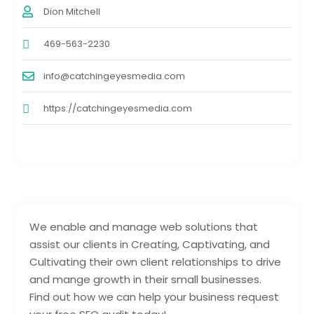
Dion Mitchell
469-563-2230
info@catchingeyesmedia.com
https://catchingeyesmedia.com
We enable and manage web solutions that
assist our clients in Creating, Captivating, and
Cultivating their own client relationships to drive
and mange growth in their small businesses.
Find out how we can help your business request