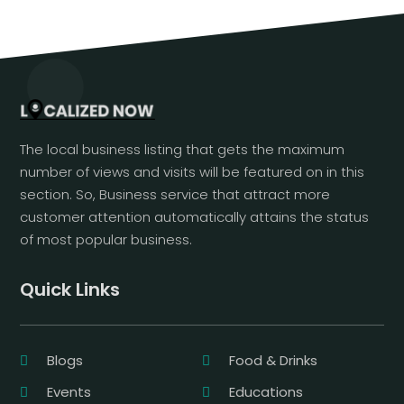
The local business listing that gets the maximum
number of views and visits will be featured on in this
section. So, Business service that attract more
customer attention automatically attains the status
of most popular business.
Quick Links
Blogs
Food & Drinks
Events
Educations