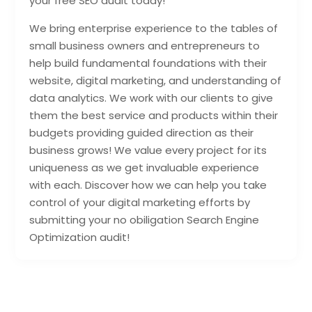
your free SEO audit today!
We bring enterprise experience to the tables of
small business owners and entrepreneurs to
help build fundamental foundations with their
website, digital marketing, and understanding of
data analytics. We work with our clients to give
them the best service and products within their
budgets providing guided direction as their
business grows! We value every project for its
uniqueness as we get invaluable experience
with each. Discover how we can help you take
control of your digital marketing efforts by
submitting your no obiligation Search Engine
Optimization audit!