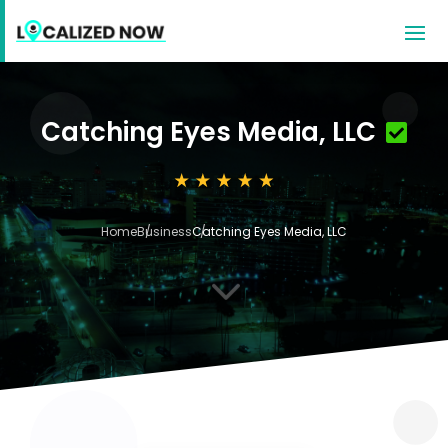
Catching Eyes Media, LLC
Home
Business
Catching Eyes Media, LLC
3