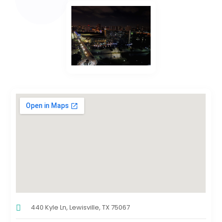
440 Kyle Ln, Lewisville, TX 75067