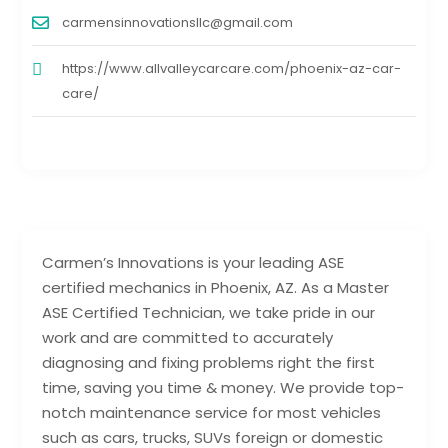
carmensinnovationsllc@gmail.com
https://www.allvalleycarcare.com/phoenix-az-car-
care/
Carmen’s Innovations is your leading ASE
certified mechanics in Phoenix, AZ. As a Master
ASE Certified Technician, we take pride in our
work and are committed to accurately
diagnosing and fixing problems right the first
time, saving you time & money. We provide top-
notch maintenance service for most vehicles
such as cars, trucks, SUVs foreign or domestic