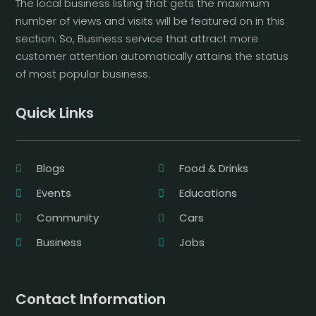
The local business listing that gets the maximum
number of views and visits will be featured on in this
section. So, Business service that attract more
customer attention automatically attains the status
of most popular business.
Quick Links
Blogs
Food & Drinks
Events
Educations
Community
Cars
Business
Jobs
Contact Information