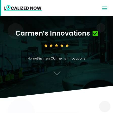
Carmen’s Innovations
Home
Business
Carmen’s Innovations
3