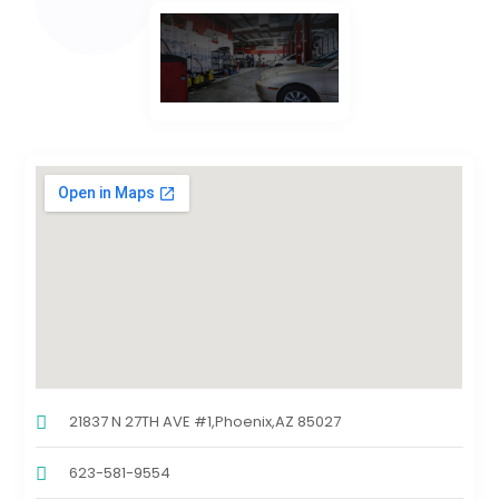
21837 N 27TH AVE #1,Phoenix,AZ 85027
623-581-9554