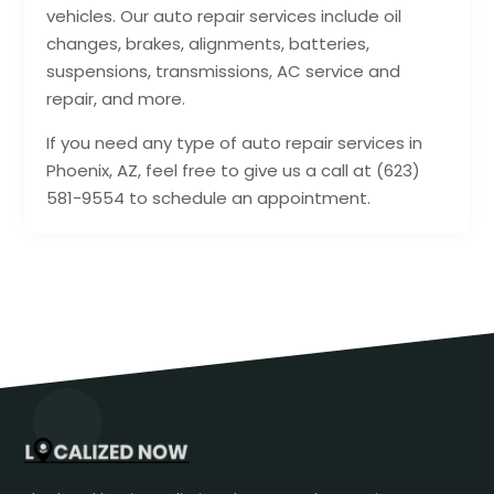
vehicles. Our auto repair services include oil
changes, brakes, alignments, batteries,
suspensions, transmissions, AC service and
repair, and more.
If you need any type of auto repair services in
Phoenix, AZ, feel free to give us a call at (623)
581-9554 to schedule an appointment.