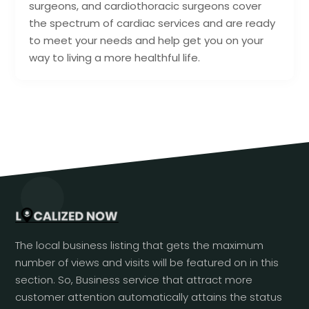
surgeons, and cardiothoracic surgeons cover
the spectrum of cardiac services and are ready
to meet your needs and help get you on your
way to living a more healthful life.
The local business listing that gets the maximum
number of views and visits will be featured on in this
section. So, Business service that attract more
customer attention automatically attains the status