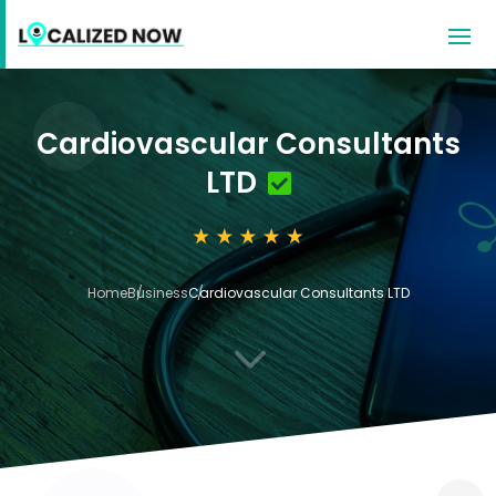
Cardiovascular Consultants
LTD
Home
Business
Cardiovascular Consultants LTD
3