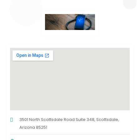
3501 North Scottsdale Road Suite 348, Scottsdale,
Arizona 85251