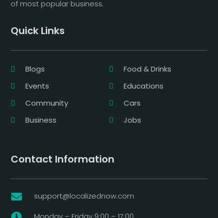
of most popular business.
Quick Links
Blogs
Food & Drinks
Events
Educations
Community
Cars
Business
Jobs
Contact Information
support@localizednow.com

Monday – Friday 9:00 – 17:00
