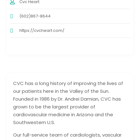
Cvc Heart
(602)867-8644
https://cvcheart.com/
CVC has a long history of improving the lives of
our patients here in the Valley of the Sun.
Founded in 1986 by Dr. Andrei Damian, CVC has
grown to be the largest provider of
cardiovascular medicine in Arizona and the
Southwestern U.S.
Our full-service team of cardiologists, vascular