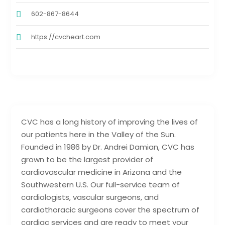
602-867-8644
https://cvcheart.com
CVC has a long history of improving the lives of
our patients here in the Valley of the Sun.
Founded in 1986 by Dr. Andrei Damian, CVC has
grown to be the largest provider of
cardiovascular medicine in Arizona and the
Southwestern U.S. Our full-service team of
cardiologists, vascular surgeons, and
cardiothoracic surgeons cover the spectrum of
cardiac services and are ready to meet your