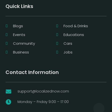
Quick Links
Blogs
Food & Drinks
Events
Educations
Community
Cars
Business
Jobs
Contact Information
support@localizednow.com

Monday – Friday 9:00 – 17:00
