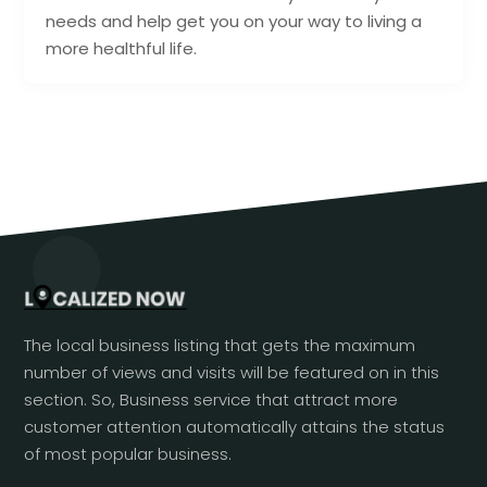
needs and help get you on your way to living a
more healthful life.
The local business listing that gets the maximum
number of views and visits will be featured on in this
section. So, Business service that attract more
customer attention automatically attains the status
of most popular business.