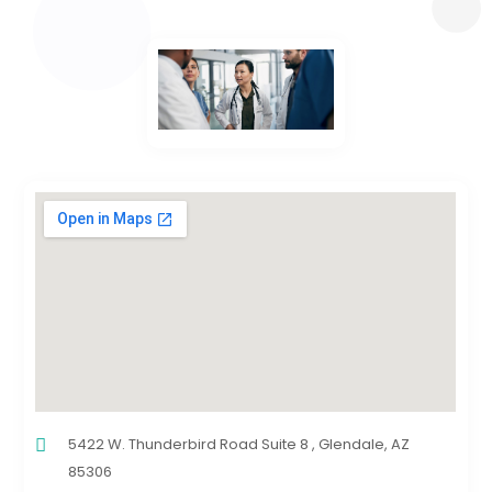
5422 W. Thunderbird Road Suite 8 , Glendale, AZ
85306