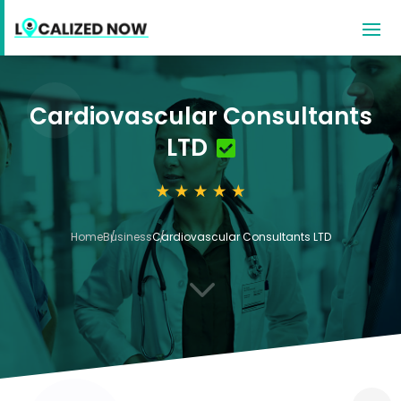
Cardiovascular Consultants
LTD
Home
Business
Cardiovascular Consultants LTD
3