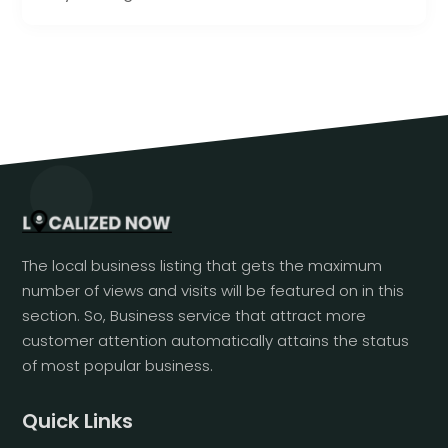
The local business listing that gets the maximum
number of views and visits will be featured on in this
section. So, Business service that attract more
customer attention automatically attains the status
of most popular business.
Quick Links