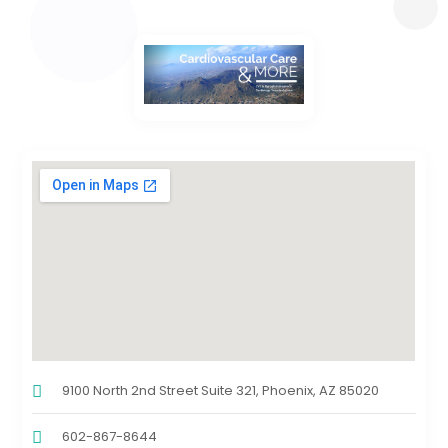
9100 North 2nd Street Suite 321, Phoenix, AZ 85020
602-867-8644