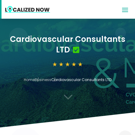
Cardiovascular Consultants
LTD
Home
Business
Cardiovascular Consultants LTD
3