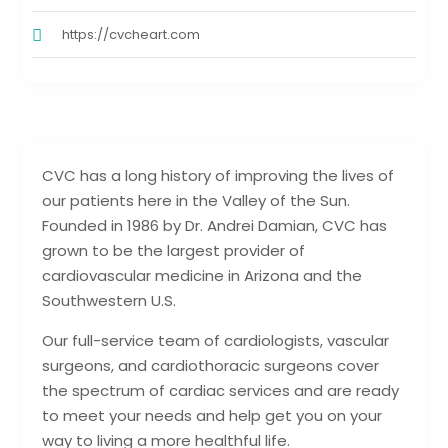
https://cvcheart.com
CVC has a long history of improving the lives of
our patients here in the Valley of the Sun.
Founded in 1986 by Dr. Andrei Damian, CVC has
grown to be the largest provider of
cardiovascular medicine in Arizona and the
Southwestern U.S.
Our full-service team of cardiologists, vascular
surgeons, and cardiothoracic surgeons cover
the spectrum of cardiac services and are ready
to meet your needs and help get you on your
way to living a more healthful life.