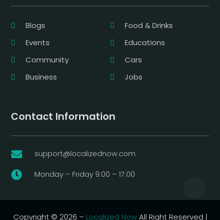
Blogs
Food & Drinks
Events
Educations
Community
Cars
Business
Jobs
Contact Information
support@localizednow.com

Monday – Friday 9:00 – 17:00

Copyright © 2026 –
Localized Now
All Right Reserved |