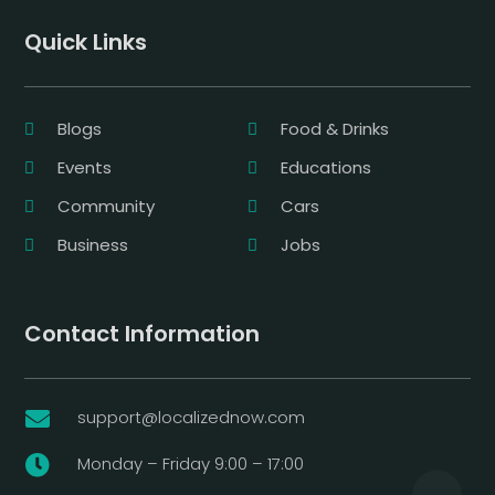
Quick Links
Blogs
Food & Drinks
Events
Educations
Community
Cars
Business
Jobs
Contact Information
support@localizednow.com

Monday – Friday 9:00 – 17:00
