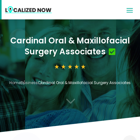
Cardinal Oral & Maxillofacial
Surgery Associates
Home
Business
Cardinal Oral & Maxillofacial Surgery Associates
3