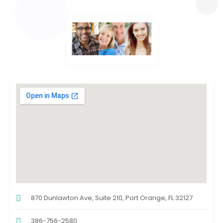
870 Dunlawton Ave, Suite 210, Port Orange, FL 32127
386-756-2580