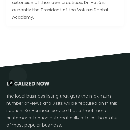
extension of their own practices. Dr. Haté is
currently the President of the Volusia Dental
Academy.
The local business listing that gets the maximum
number of views and visits will be featured on in this
section. So, Business service that attract more
customer attention automatically attains the status
of most popular business.