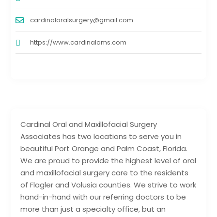
cardinaloralsurgery@gmail.com
https://www.cardinaloms.com
Cardinal Oral and Maxillofacial Surgery
Associates has two locations to serve you in
beautiful Port Orange and Palm Coast, Florida.
We are proud to provide the highest level of oral
and maxillofacial surgery care to the residents
of Flagler and Volusia counties. We strive to work
hand-in-hand with our referring doctors to be
more than just a specialty office, but an