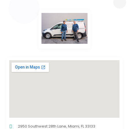
2950 Southwest 28th Lane, Miami, FL 33133