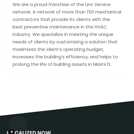
We are a proud franchise of the Linc Service
network. A network of more than 150 mechanical
contractors that provide its clients with the
best preventive maintenance in the HVAC
industry. We specialize in meeting the unique
needs of clients by customizing a solution that
maximizes the client’s operating budget,
increases the building’s efficiency, and helps to
prolong the life of building assets in Miami FL.