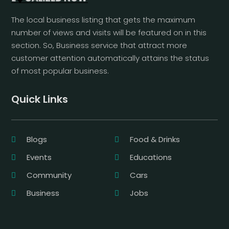
The local business listing that gets the maximum
number of views and visits will be featured on in this
section. So, Business service that attract more
customer attention automatically attains the status
of most popular business.
Quick Links
Blogs
Food & Drinks
Events
Educations
Community
Cars
Business
Jobs