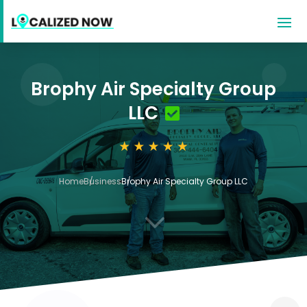
Brophy Air Specialty Group
LLC
Home
Business
Brophy Air Specialty Group LLC
3