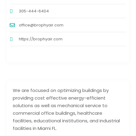
305-444-6404
office@brophyair.com
https://brophyair.com
We are focused on optimizing buildings by
providing cost effective energy-efficient
solutions as well as mechanical service to
commercial office buildings, healthcare
facilities, educational institutions, and industrial
facilities in Miami FL.