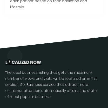
each patient based on their addiction and
lifestyle.
The local business listing that gets the maximum
number of views and visits will be featured on in this
section. So, Business service that attract more
customer attention automatically attains the status
of most popular business.