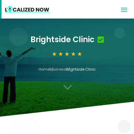
Brightside Clinic
Home
Business
Brightside Clinic
3