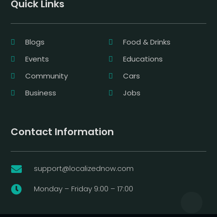
Quick Links
Blogs
Food & Drinks
Events
Educations
Community
Cars
Business
Jobs
Contact Information
support@localizednow.com

Monday – Friday 9:00 – 17:00
