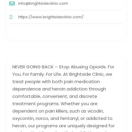
info@brightsideclinic.com
https://www.brightsideclinic.com/
NEVER GOING BACK – Stop Abusing Opioids. For
You. For Family. For Life. At Brightside Clinic, we
treat people with both pain medication
dependence and heroin addiction through
comfortable, convenient, and discrete
treatment programs. Whether you are
dependent on pain killers, such as vicodin,
oxycontin, norco, and fentanyl, or addicted to
heroin, our programs are uniquely designed for