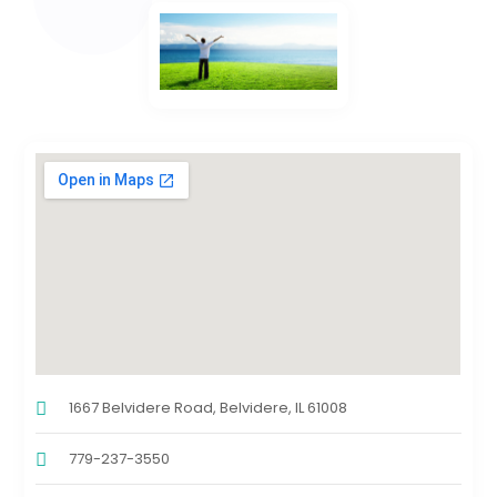
1667 Belvidere Road, Belvidere, IL 61008
779-237-3550