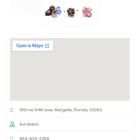
1910 nw 54th ave, Margate, Florida, 33063
Avi Gidon
954-933-2259