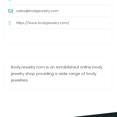
sales@bodyjewelry.com
https://www.bodyjewelry.com/
BodyJewelry.com is an established online body
jewelry shop providing a wide range of body
jewelries.