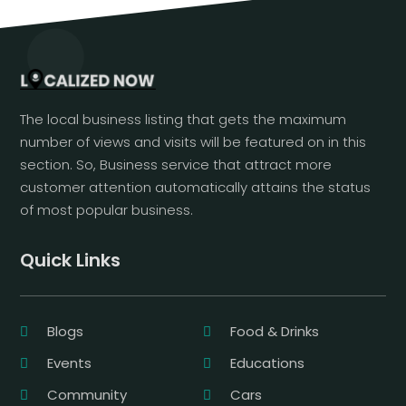
The local business listing that gets the maximum
number of views and visits will be featured on in this
section. So, Business service that attract more
customer attention automatically attains the status
of most popular business.
Quick Links
Blogs
Food & Drinks
Events
Educations
Community
Cars