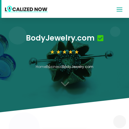
BodyJewelry.com
Home
Business
BodyJewelry.com
3