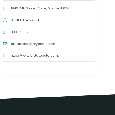
1849 15th Street Place, Moline, IL 61265
Scott Hildebrandt
309-736-2059
bistateshops@yahoo.com
http://www.bistateauto.com/