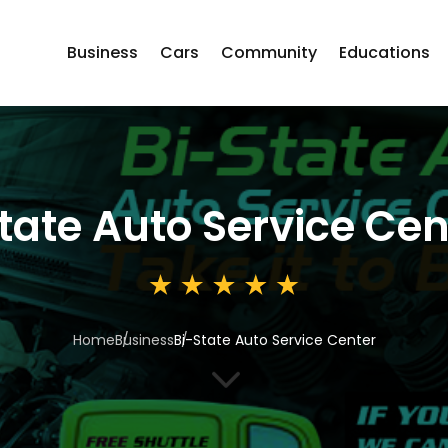
Business
Cars
Community
Educations
tate Auto Service Cen
Home
Business
Bi-State Auto Service Center
3