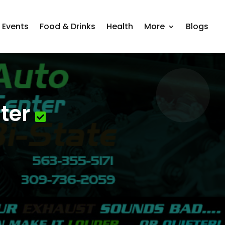
Events
Food & Drinks
Health
More
Blogs
ter