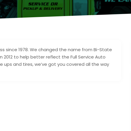
ess since 1978. We changed the name from Bi-State
n 2012 to help better reflect the Full Service Auto
e ups and tires, we’ve got you covered all the way