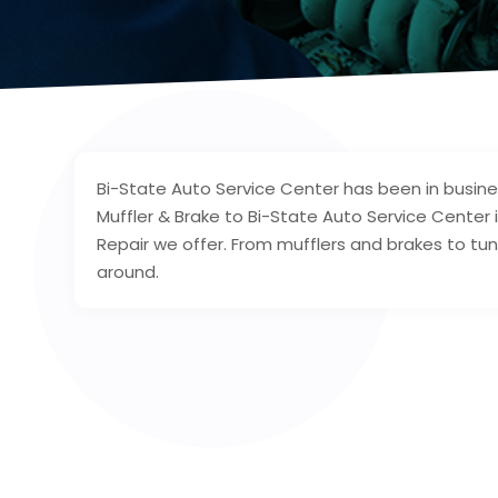
Bi-State Auto Service Center has been in busin
Muffler & Brake to Bi-State Auto Service Center i
Repair we offer. From mufflers and brakes to tun
around.