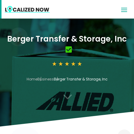
Berger Transfer & Storage, Inc
Home
Business
Berger Transfer & Storage, Inc
3