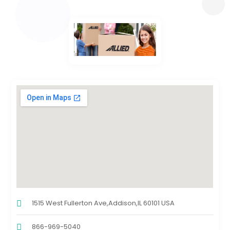
1515 West Fullerton Ave,Addison,IL 60101 USA
866-969-5040