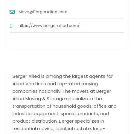
Move@BergerAllied.com
https://www.bergerallied.com/
Berger Allied is among the largest agents for
Allied Van Lines and top-rated moving
companies nationally. The movers at Berger
Allied Moving & Storage specialize in the
transportation of household goods, office and
industrial equipment, special products, and
product distribution. Berger specializes in
residential moving, local, intrastate, long-