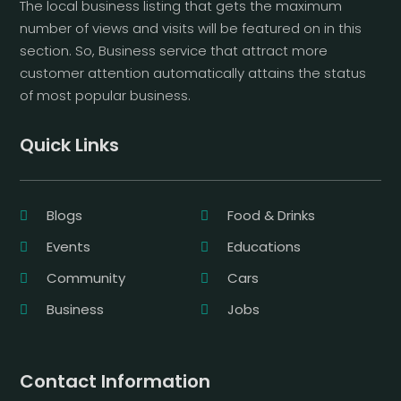
The local business listing that gets the maximum
number of views and visits will be featured on in this
section. So, Business service that attract more
customer attention automatically attains the status
of most popular business.
Quick Links
Blogs
Food & Drinks
Events
Educations
Community
Cars
Business
Jobs
Contact Information