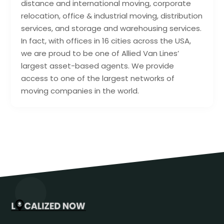
distance and international moving, corporate
relocation, office & industrial moving, distribution
services, and storage and warehousing services.
In fact, with offices in 16 cities across the USA,
we are proud to be one of Allied Van Lines’
largest asset-based agents. We provide
access to one of the largest networks of
moving companies in the world.