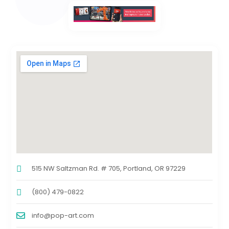
515 NW Saltzman Rd. # 705, Portland, OR 97229
(800) 479-0822
info@pop-art.com