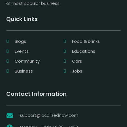
of most popular business.
Quick Links
Blogs
Food & Drinks
Events
Educations
Community
Cars
Business
Jobs
Contact Information
support@localizednow.com
