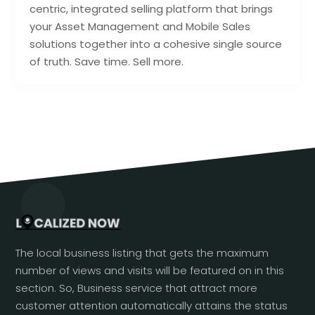
centric, integrated selling platform that brings
your Asset Management and Mobile Sales
solutions together into a cohesive single source
of truth. Save time. Sell more.
The local business listing that gets the maximum
number of views and visits will be featured on in this
section. So, Business service that attract more
customer attention automatically attains the status