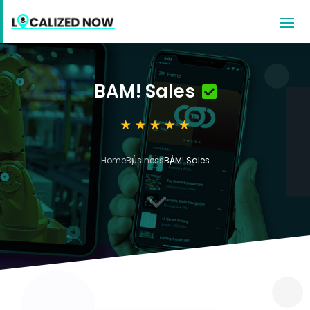
BAM! Sales
Home
Business
BAM! Sales
3