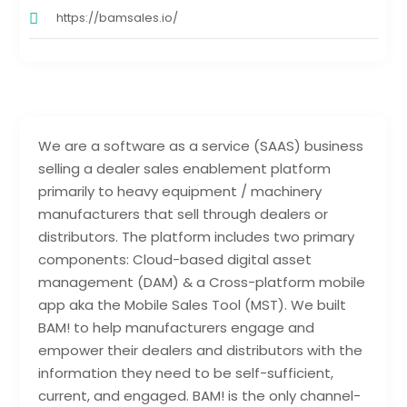
https://bamsales.io/
We are a software as a service (SAAS) business
selling a dealer sales enablement platform
primarily to heavy equipment / machinery
manufacturers that sell through dealers or
distributors. The platform includes two primary
components: Cloud-based digital asset
management (DAM) & a Cross-platform mobile
app aka the Mobile Sales Tool (MST). We built
BAM! to help manufacturers engage and
empower their dealers and distributors with the
information they need to be self-sufficient,
current, and engaged. BAM! is the only channel-